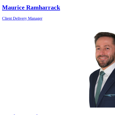
Maurice Ramharrack
Client Delivery Manager