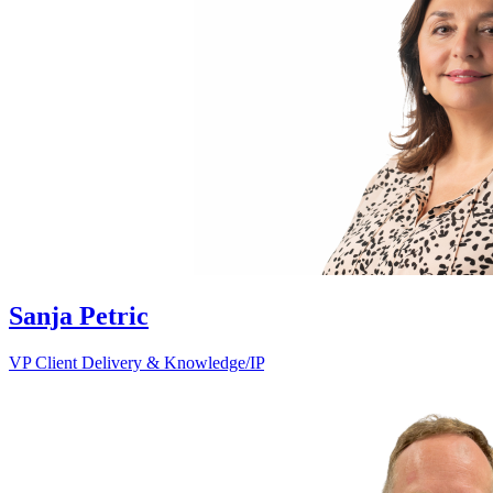
Sanja Petric
VP Client Delivery & Knowledge/IP