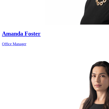
Amanda Foster
Office Manager