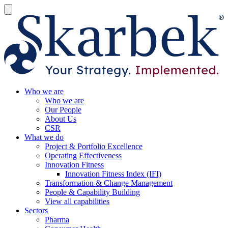
Who we are
Who we are
Our People
About Us
CSR
What we do
Project & Portfolio Excellence
Operating Effectiveness
Innovation Fitness
Innovation Fitness Index (IFI)
Transformation & Change Management
People & Capability Building
View all capabilities
Sectors
Pharma