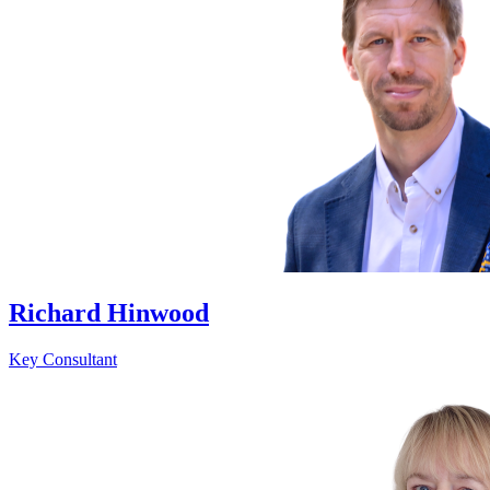
Richard Hinwood
Key Consultant