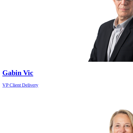
Gabin Vic
VP Client Delivery