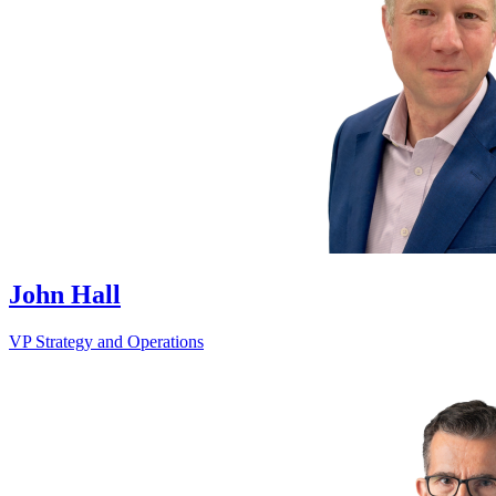
John Hall
VP Strategy and Operations