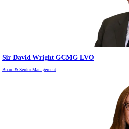
Sir David Wright GCMG LVO
Board & Senior Management