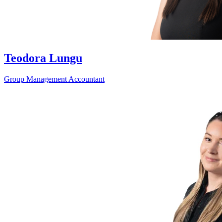
Teodora Lungu
Group Management Accountant