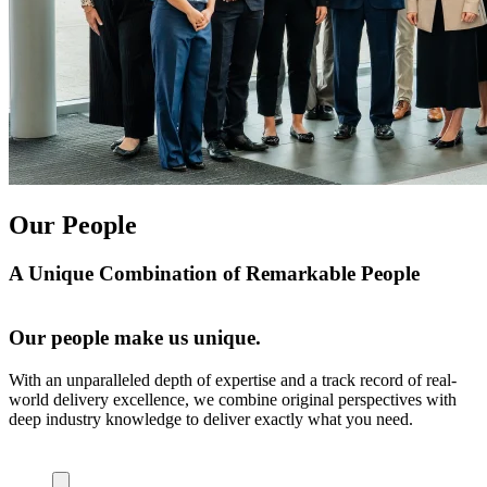
Our People
A Unique Combination of Remarkable People
Our people make us unique.
With an unparalleled depth of expertise and a track record of real-
world delivery excellence, we combine original perspectives with
deep industry knowledge to deliver exactly what you need.