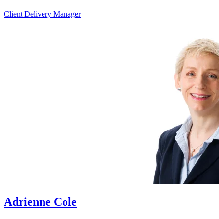
Client Delivery Manager
Adrienne Cole