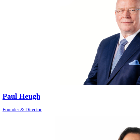
Paul Heugh
Founder & Director