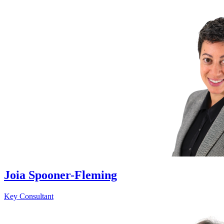
Joia Spooner-Fleming
Key Consultant