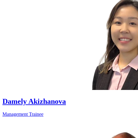
Damely Akizhanova
Management Trainee