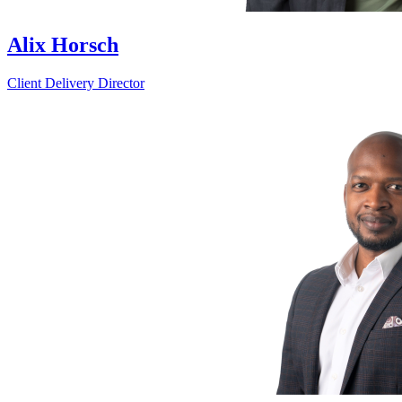
Alix Horsch
Client Delivery Director