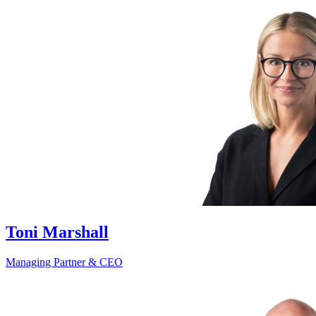
Toni Marshall
Managing Partner & CEO