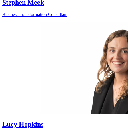
Stephen Meek
Business Transformation Consultant
Lucy Hopkins