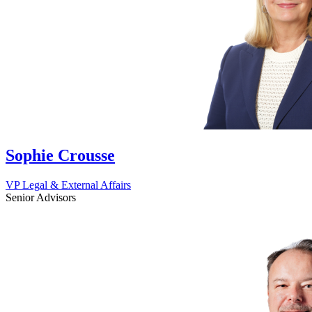
Sophie Crousse
VP Legal & External Affairs
Senior Advisors