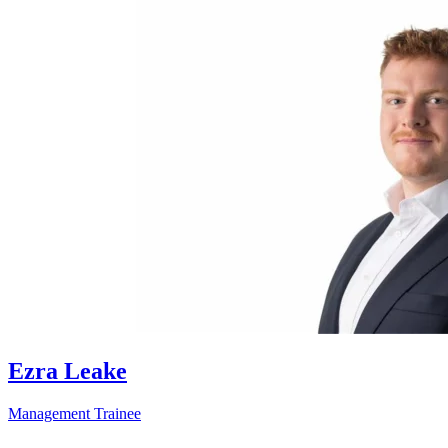
Ezra Leake
Management Trainee