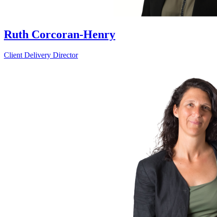
Ruth Corcoran-Henry
Client Delivery Director