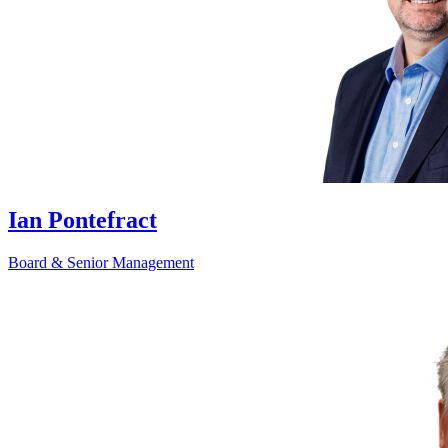
Ian Pontefract
Board & Senior Management