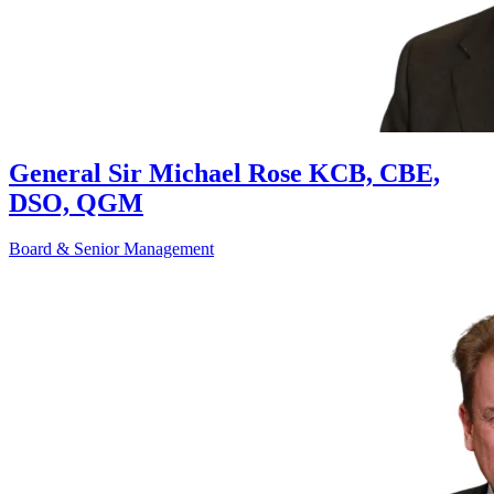
General Sir Michael Rose KCB, CBE,
DSO, QGM
Board & Senior Management