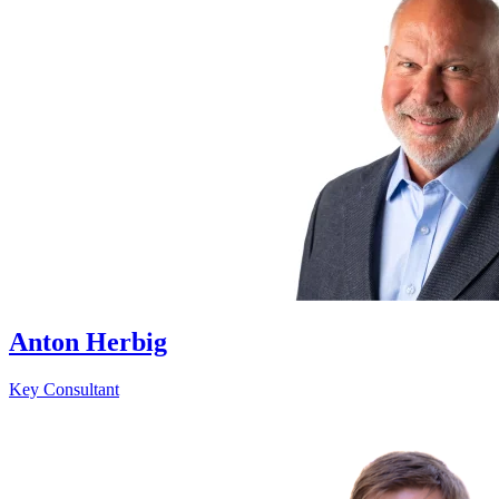
Anton Herbig
Key Consultant