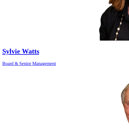
Sylvie Watts
Board & Senior Management