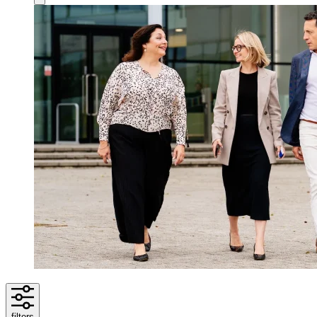
filters