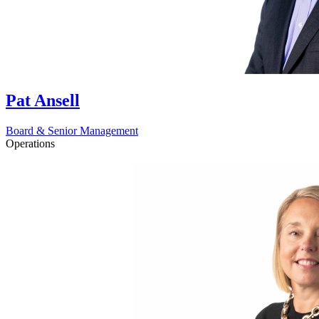
Pat Ansell
Board & Senior Management
Operations