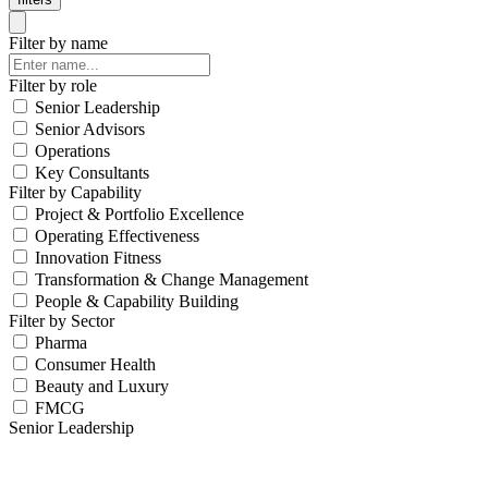
Filter by name
Filter by role
Senior Leadership
Senior Advisors
Operations
Key Consultants
Filter by Capability
Project & Portfolio Excellence
Operating Effectiveness
Innovation Fitness
Transformation & Change Management
People & Capability Building
Filter by Sector
Pharma
Consumer Health
Beauty and Luxury
FMCG
Senior Leadership