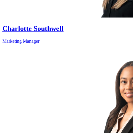
Charlotte Southwell
Marketing Manager