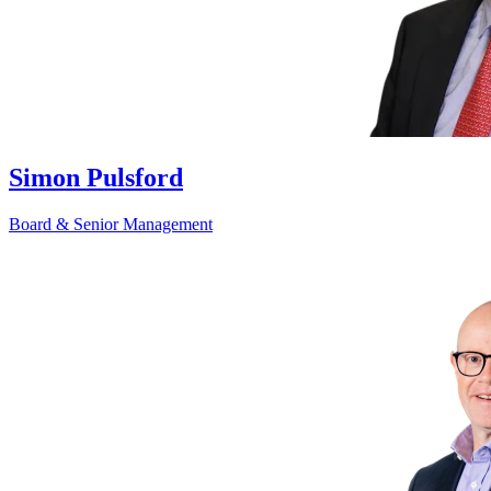
Simon Pulsford
Board & Senior Management