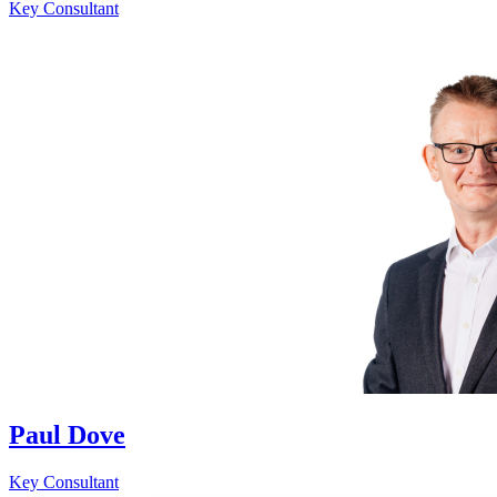
Key Consultant
Paul Dove
Key Consultant