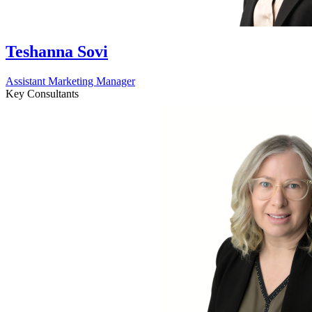
Teshanna Sovi
Assistant Marketing Manager
Key Consultants