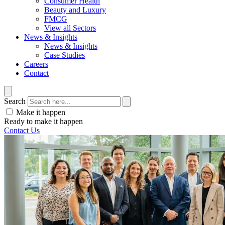
Consumer Health
Beauty and Luxury
FMCG
View all Sectors
News & Insights
News & Insights
Case Studies
Careers
Contact
Search
Make it happen
Ready to make it happen
Contact Us