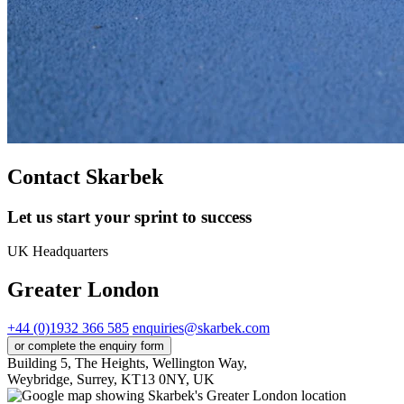
Contact Skarbek
Let us start your sprint to success
UK Headquarters
Greater London
+44 (0)1932 366 585
enquiries@skarbek.com
or complete the enquiry form
Building 5, The Heights, Wellington Way,
Weybridge, Surrey, KT13 0NY, UK