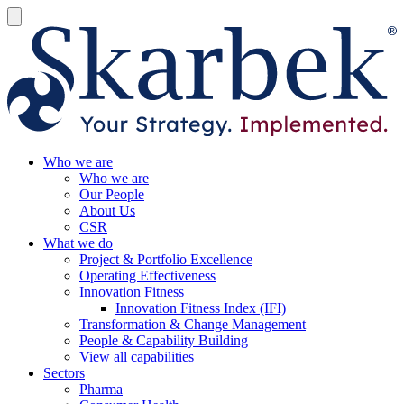
Who we are
Who we are
Our People
About Us
CSR
What we do
Project & Portfolio Excellence
Operating Effectiveness
Innovation Fitness
Innovation Fitness Index (IFI)
Transformation & Change Management
People & Capability Building
View all capabilities
Sectors
Pharma