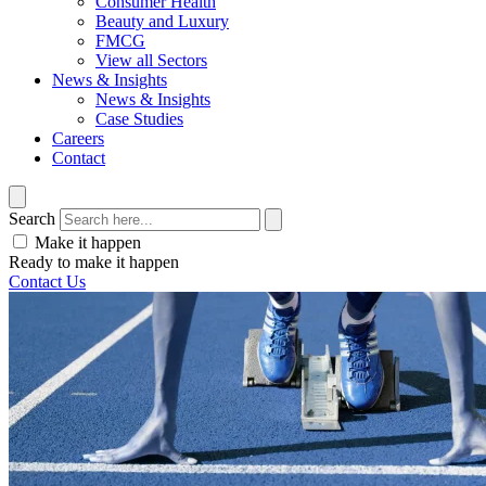
Consumer Health
Beauty and Luxury
FMCG
View all Sectors
News & Insights
News & Insights
Case Studies
Careers
Contact
Search
Make it happen
Ready to make it happen
Contact Us