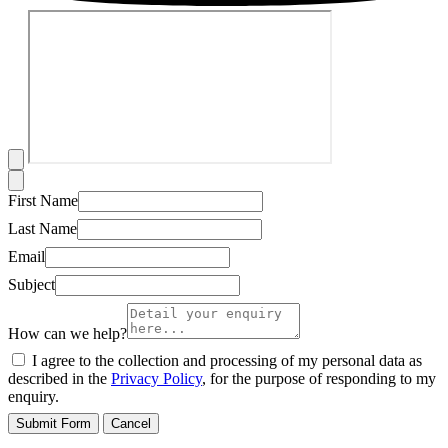
First Name
Last Name
Email
Subject
How can we help?
I agree to the collection and processing of my personal data as
described in the
Privacy Policy
, for the purpose of responding to my
enquiry.
Submit Form
Cancel