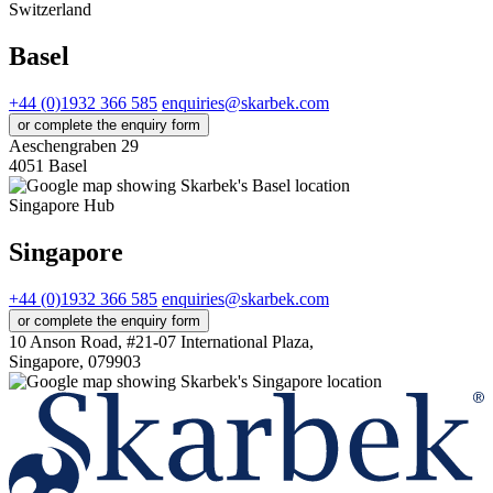
Switzerland
Basel
+44 (0)1932 366 585
enquiries@skarbek.com
or complete the enquiry form
Aeschengraben 29
4051 Basel
Singapore Hub
Singapore
+44 (0)1932 366 585
enquiries@skarbek.com
or complete the enquiry form
10 Anson Road, #21-07 International Plaza,
Singapore, 079903