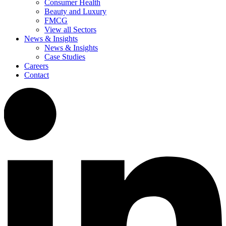
Consumer Health
Beauty and Luxury
FMCG
View all Sectors
News & Insights
News & Insights
Case Studies
Careers
Contact