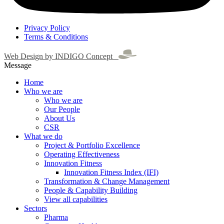
Privacy Policy
Terms & Conditions
Web Design by INDIGO Concept
Message
Home
Who we are
Who we are
Our People
About Us
CSR
What we do
Project & Portfolio Excellence
Operating Effectiveness
Innovation Fitness
Innovation Fitness Index (IFI)
Transformation & Change Management
People & Capability Building
View all capabilities
Sectors
Pharma