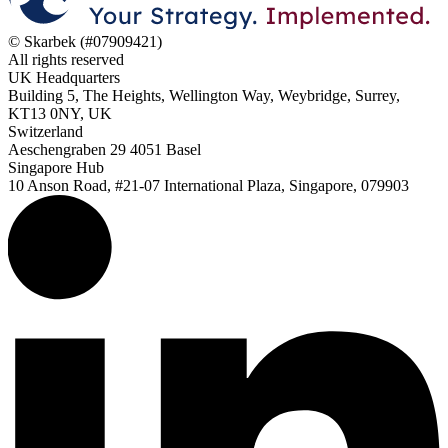
© Skarbek (#07909421)
All rights reserved
UK Headquarters
Building 5, The Heights, Wellington Way, Weybridge, Surrey,
KT13 0NY, UK
Switzerland
Aeschengraben 29 4051 Basel
Singapore Hub
10 Anson Road, #21-07 International Plaza, Singapore, 079903