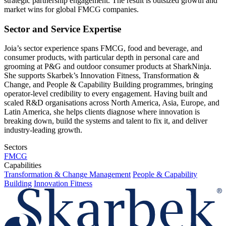
strategic partnership engagement. The result is outsized growth and
market wins for global FMCG companies.
Sector and Service Expertise
Joia’s sector experience spans FMCG, food and beverage, and
consumer products, with particular depth in personal care and
grooming at P&G and outdoor consumer products at SharkNinja.
She supports Skarbek’s Innovation Fitness, Transformation &
Change, and People & Capability Building programmes, bringing
operator-level credibility to every engagement. Having built and
scaled R&D organisations across North America, Asia, Europe, and
Latin America, she helps clients diagnose where innovation is
breaking down, build the systems and talent to fix it, and deliver
industry-leading growth.
Sectors
FMCG
Capabilities
Transformation & Change Management
People & Capability
Building
Innovation Fitness