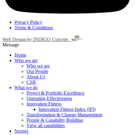
Privacy Policy
Terms & Conditions
Web Design by INDIGO Concept
Message
Home
Who we are
Who we are
Our People
About Us
CSR
What we do
Project & Portfolio Excellence
Operating Effectiveness
Innovation Fitness
Innovation Fitness Index (IFI)
Transformation & Change Management
People & Capability Building
View all capabilities
Sectors