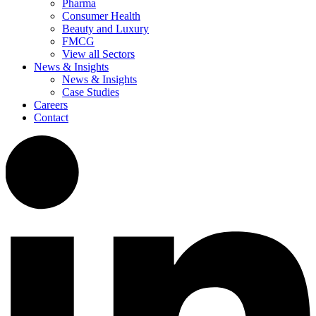
Pharma
Consumer Health
Beauty and Luxury
FMCG
View all Sectors
News & Insights
News & Insights
Case Studies
Careers
Contact