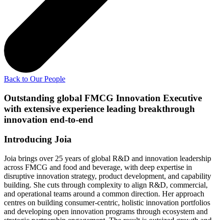
Back to Our People
Outstanding global FMCG Innovation Executive
with extensive experience leading breakthrough
innovation end-to-end
Introducing Joia
Joia brings over 25 years of global R&D and innovation leadership
across FMCG and food and beverage, with deep expertise in
disruptive innovation strategy, product development, and capability
building. She cuts through complexity to align R&D, commercial,
and operational teams around a common direction. Her approach
centres on building consumer-centric, holistic innovation portfolios
and developing open innovation programs through ecosystem and