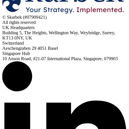
© Skarbek (#07909421)
All rights reserved
UK Headquarters
Building 5, The Heights, Wellington Way, Weybridge, Surrey,
KT13 0NY, UK
Switzerland
Aeschengraben 29 4051 Basel
Singapore Hub
10 Anson Road, #21-07 International Plaza, Singapore, 079903