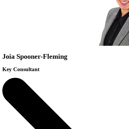
Joia Spooner-Fleming
Key Consultant