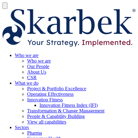
Who we are
Who we are
Our People
About Us
CSR
What we do
Project & Portfolio Excellence
Operating Effectiveness
Innovation Fitness
Innovation Fitness Index (IFI)
Transformation & Change Management
People & Capability Building
View all capabilities
Sectors
Pharma