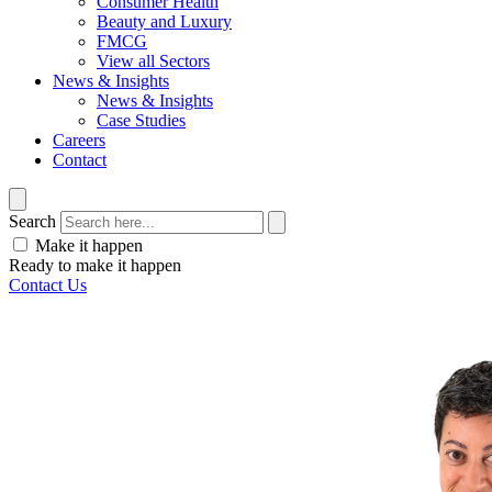
Consumer Health
Beauty and Luxury
FMCG
View all Sectors
News & Insights
News & Insights
Case Studies
Careers
Contact
Search
Make it happen
Ready to make it happen
Contact Us