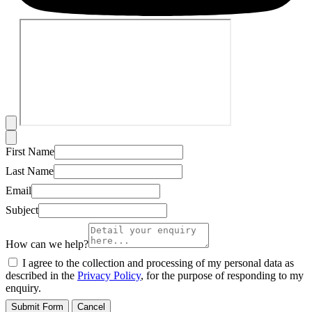
First Name
Last Name
Email
Subject
How can we help?
I agree to the collection and processing of my personal data as
described in the
Privacy Policy
, for the purpose of responding to my
enquiry.
Submit Form
Cancel