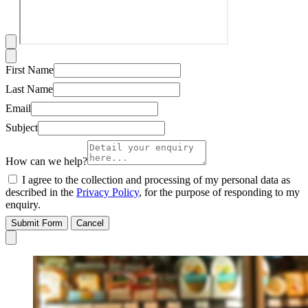
First Name
Last Name
Email
Subject
How can we help?
I agree to the collection and processing of my personal data as
described in the
Privacy Policy
, for the purpose of responding to my
enquiry.
Submit Form
Cancel