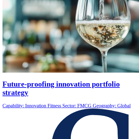
Future-proofing innovation portfolio
strategy
Capability:
Innovation Fitness
Sector:
FMCG
Geography:
Global