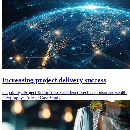
Increasing project delivery success
Capability:
Project & Portfolio Excellence
Sector:
Consumer Health
Geography:
Europe
Case Study