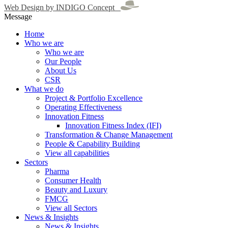
Web Design by INDIGO Concept
Message
Home
Who we are
Who we are
Our People
About Us
CSR
What we do
Project & Portfolio Excellence
Operating Effectiveness
Innovation Fitness
Innovation Fitness Index (IFI)
Transformation & Change Management
People & Capability Building
View all capabilities
Sectors
Pharma
Consumer Health
Beauty and Luxury
FMCG
View all Sectors
News & Insights
News & Insights