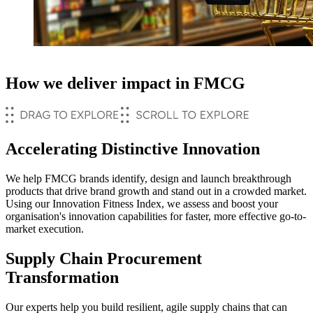
How we deliver impact in FMCG
Accelerating Distinctive Innovation
We help FMCG brands identify, design and launch breakthrough
products that drive brand growth and stand out in a crowded market.
Using our Innovation Fitness Index, we assess and boost your
organisation's innovation capabilities for faster, more effective go-to-
market execution.
Supply Chain Procurement
Transformation
Our experts help you build resilient, agile supply chains that can