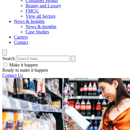
Consumer Health
Beauty and Luxury
FMCG
View all Sectors
News & Insights
News & Insights
Case Studies
Careers
Contact
Search
Make it happen
Ready to make it happen
Contact Us