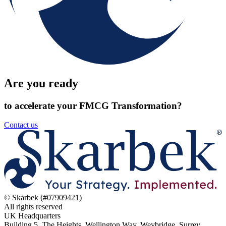
Are you ready
to accelerate your FMCG Transformation?
Contact us
© Skarbek (#07909421)
All rights reserved
UK Headquarters
Building 5, The Heights, Wellington Way, Weybridge, Surrey,