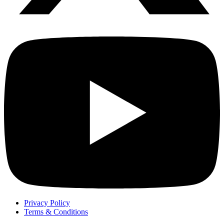
Privacy Policy
Terms & Conditions