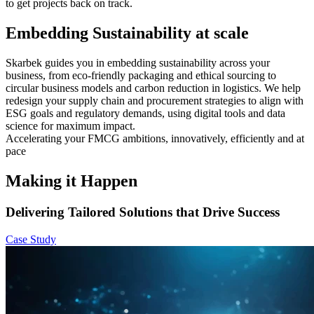
to get projects back on track.
Embedding Sustainability at scale
Skarbek guides you in embedding sustainability across your
business, from eco-friendly packaging and ethical sourcing to
circular business models and carbon reduction in logistics. We help
redesign your supply chain and procurement strategies to align with
ESG goals and regulatory demands, using digital tools and data
science for maximum impact.
Accelerating your FMCG ambitions, innovatively, efficiently and at
pace
Making it Happen
Delivering Tailored Solutions that Drive Success
Case Study