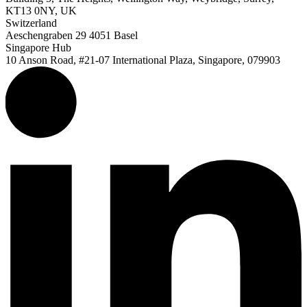
KT13 0NY, UK
Switzerland
Aeschengraben 29 4051 Basel
Singapore Hub
10 Anson Road, #21-07 International Plaza, Singapore, 079903