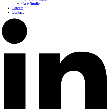
Case Studies
Careers
Contact