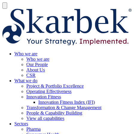
Who we are
Who we are
Our People
About Us
CSR
What we do
Project & Portfolio Excellence
Operating Effectiveness
Innovation Fitness
Innovation Fitness Index (IFI)
Transformation & Change Management
People & Capability Building
View all capabilities
Sectors
Pharma