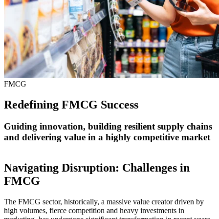
FMCG
Redefining FMCG Success
Guiding innovation, building resilient supply chains
and delivering value in a highly competitive market
Navigating Disruption: Challenges in
FMCG
The FMCG sector, historically, a massive value creator driven by
high volumes, fierce competition and heavy investments in