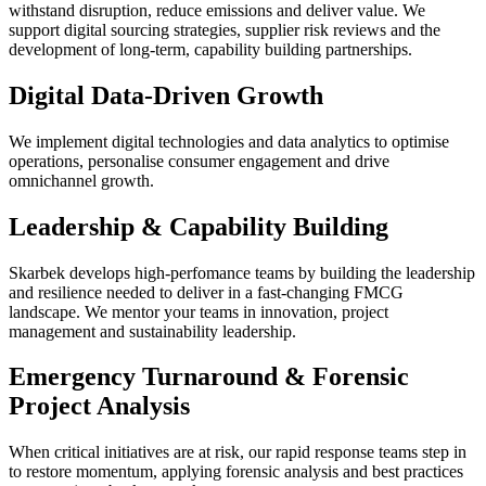
withstand disruption, reduce emissions and deliver value. We
support digital sourcing strategies, supplier risk reviews and the
development of long-term, capability building partnerships.
Digital Data-Driven Growth
We implement digital technologies and data analytics to optimise
operations, personalise consumer engagement and drive
omnichannel growth.
Leadership & Capability Building
Skarbek develops high-perfomance teams by building the leadership
and resilience needed to deliver in a fast-changing FMCG
landscape. We mentor your teams in innovation, project
management and sustainability leadership.
Emergency Turnaround & Forensic
Project Analysis
When critical initiatives are at risk, our rapid response teams step in
to restore momentum, applying forensic analysis and best practices