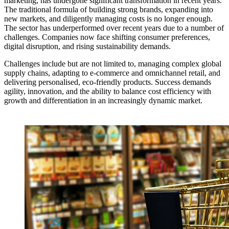
marketing, has undergone significant transformation in recent years.
The traditional formula of building strong brands, expanding into
new markets, and diligently managing costs is no longer enough.
The sector has underperformed over recent years due to a number of
challenges. Companies now face shifting consumer preferences,
digital disruption, and rising sustainability demands.
Challenges include but are not limited to, managing complex global
supply chains, adapting to e-commerce and omnichannel retail, and
delivering personalised, eco-friendly products. Success demands
agility, innovation, and the ability to balance cost efficiency with
growth and differentiation in an increasingly dynamic market.