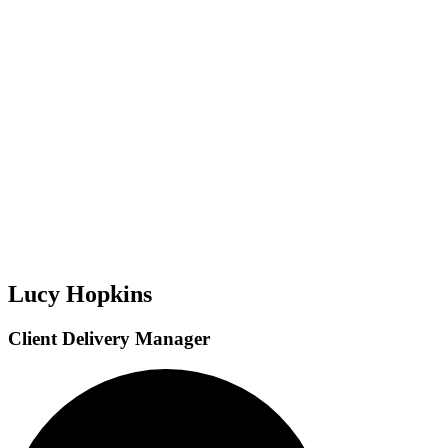
Lucy Hopkins
Client Delivery Manager