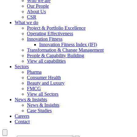
Who we are
Our People
About Us
CSR
What we do
Project & Portfolio Excellence
Operating Effectiveness
Innovation Fitness
Innovation Fitness Index (IFI)
Transformation & Change Management
People & Capability Building
View all capabilities
Sectors
Pharma
Consumer Health
Beauty and Luxury
FMCG
View all Sectors
News & Insights
News & Insights
Case Studies
Careers
Contact