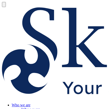
Who we are