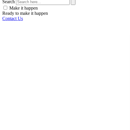
Search
Make it happen
Ready to make it happen
Contact Us