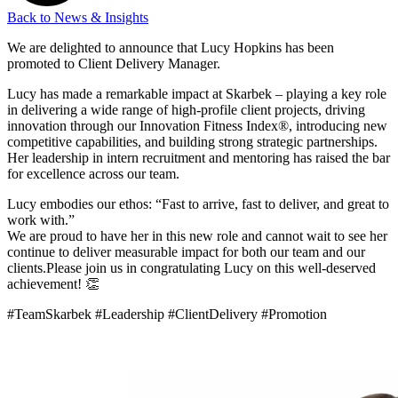
Back to News & Insights
We are delighted to announce that Lucy Hopkins has been
promoted to Client Delivery Manager.
Lucy has made a remarkable impact at Skarbek – playing a key role
in delivering a wide range of high-profile client projects, driving
innovation through our Innovation Fitness Index®, introducing new
competitive capabilities, and building strong strategic partnerships.
Her leadership in intern recruitment and mentoring has raised the bar
for excellence across our team.
Lucy embodies our ethos: “Fast to arrive, fast to deliver, and great to
work with.”
We are proud to have her in this new role and cannot wait to see her
continue to deliver measurable impact for both our team and our
clients.Please join us in congratulating Lucy on this well-deserved
achievement! 👏
#TeamSkarbek #Leadership #ClientDelivery #Promotion