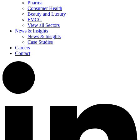
Pharma
Consumer Health
Beauty and Luxury
FMCG
View all Sectors
News & Insights
News & Insights
Case Studies
Careers
Contact