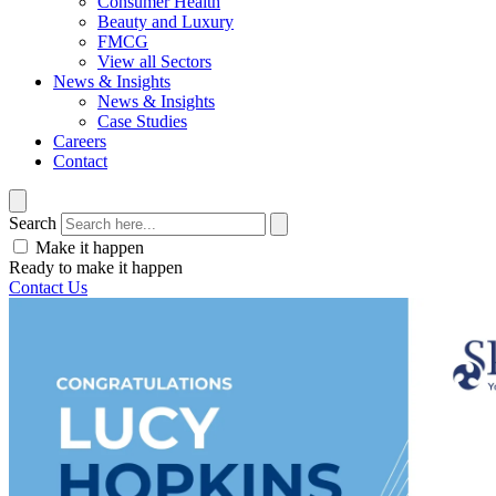
Consumer Health
Beauty and Luxury
FMCG
View all Sectors
News & Insights
News & Insights
Case Studies
Careers
Contact
Search
Make it happen
Ready to make it happen
Contact Us