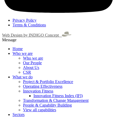
Privacy Policy
Terms & Conditions
Web Design by INDIGO Concept
Message
Home
Who we are
Who we are
Our People
About Us
CSR
What we do
Project & Portfolio Excellence
Operating Effectiveness
Innovation Fitness
Innovation Fitness Index (IFI)
Transformation & Change Management
People & Capability Building
View all capabilities
Sectors