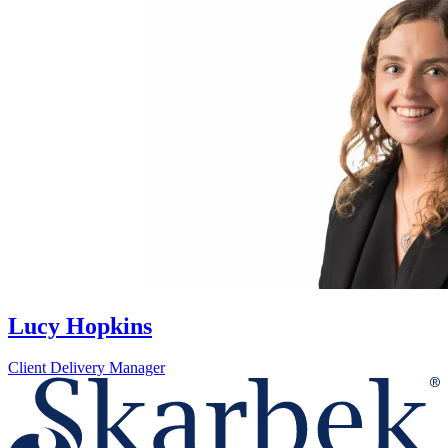
Lucy Hopkins
Client Delivery Manager