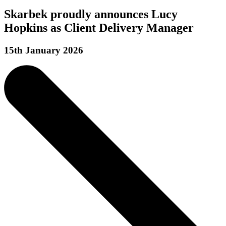
Skarbek proudly announces Lucy
Hopkins as Client Delivery Manager
15th January 2026