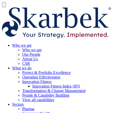
Who we are
Who we are
Our People
About Us
CSR
What we do
Project & Portfolio Excellence
Operating Effectiveness
Innovation Fitness
Innovation Fitness Index (IFI)
Transformation & Change Management
People & Capability Building
View all capabilities
Sectors
Pharma