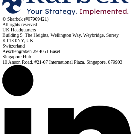
© Skarbek (#07909421)
All rights reserved
UK Headquarters
Building 5, The Heights, Wellington Way, Weybridge, Surrey,
KT13 0NY, UK
Switzerland
Aeschengraben 29 4051 Basel
Singapore Hub
10 Anson Road, #21-07 International Plaza, Singapore, 079903