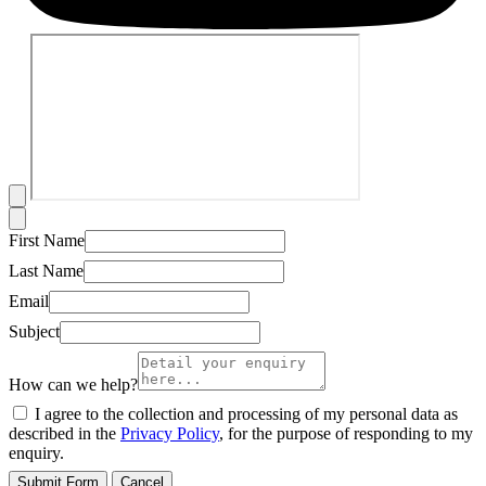
First Name
Last Name
Email
Subject
How can we help?
I agree to the collection and processing of my personal data as
described in the
Privacy Policy
, for the purpose of responding to my
enquiry.
Submit Form
Cancel