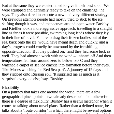
But at the same they were determined to give it their best shot. ‘We
were equipped and definitely ready to take on the challenge,’ he
says. They also dared to execute a new and very different strategy.
On previous attempts people had mostly tried to stick to the ice,
shifting though it was, and manoeuvre around open water. Bushby
and Kieffler took a more aggressive approach, travelling in a straight
line as far as it were possible, swimming long leads where they lay
in their line of travel. Failure to drag their frozen bodies out of the
sea, back onto the ice, would have meant death and quickly, and a
day’s progress could cruelly be unwound by the ice shifting in the
opposite direction. But they pushed on…and they had some luck as
well. They had almost a week with no wind – unheard of! And then
temperatures fell from around zero to below -30°C and they
watched a carpet of sea ice crackle into formation before their eyes,
‘like Moses watching the Red Sea part’. A journey of 15 days and
they stepped onto Russian soil. ‘It surprised me as much as it
surprised everyone else,’ says Bushby.
Flexibility
On a journey that takes one around the world, there are a few
geographical pinch points – two already described – but otherwise
there is a degree of flexibility. Bushby has a useful metaphor when it
comes to talking about travel plans. Rather than a defined route, he
talks about a ‘route corridor’ in which there might be several options