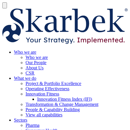
Who we are
Who we are
Our People
About Us
CSR
What we do
Project & Portfolio Excellence
Operating Effectiveness
Innovation Fitness
Innovation Fitness Index (IFI)
Transformation & Change Management
People & Capability Building
View all capabilities
Sectors
Pharma