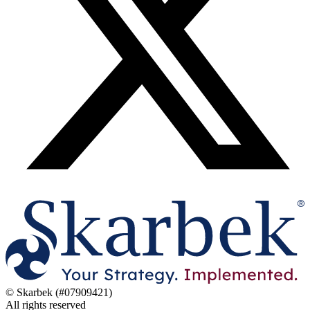
© Skarbek (#07909421)
All rights reserved