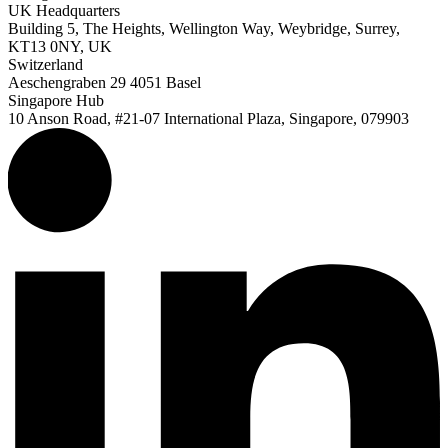
UK Headquarters
Building 5, The Heights, Wellington Way, Weybridge, Surrey,
KT13 0NY, UK
Switzerland
Aeschengraben 29 4051 Basel
Singapore Hub
10 Anson Road, #21-07 International Plaza, Singapore, 079903