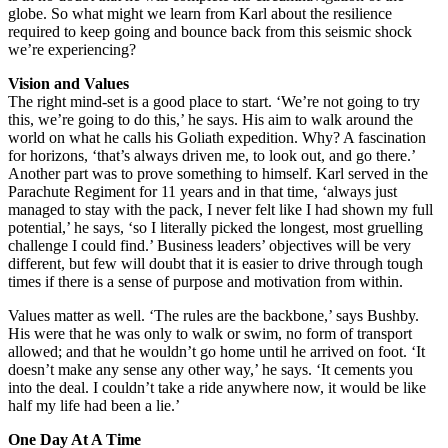
globe. So what might we learn from Karl about the resilience
required to keep going and bounce back from this seismic shock
we’re experiencing?
Vision and Values
The right mind-set is a good place to start. ‘We’re not going to try
this, we’re going to do this,’ he says. His aim to walk around the
world on what he calls his Goliath expedition. Why? A fascination
for horizons, ‘that’s always driven me, to look out, and go there.’
Another part was to prove something to himself. Karl served in the
Parachute Regiment for 11 years and in that time, ‘always just
managed to stay with the pack, I never felt like I had shown my full
potential,’ he says, ‘so I literally picked the longest, most gruelling
challenge I could find.’ Business leaders’ objectives will be very
different, but few will doubt that it is easier to drive through tough
times if there is a sense of purpose and motivation from within.
Values matter as well. ‘The rules are the backbone,’ says Bushby.
His were that he was only to walk or swim, no form of transport
allowed; and that he wouldn’t go home until he arrived on foot. ‘It
doesn’t make any sense any other way,’ he says. ‘It cements you
into the deal. I couldn’t take a ride anywhere now, it would be like
half my life had been a lie.’
One Day At A Time