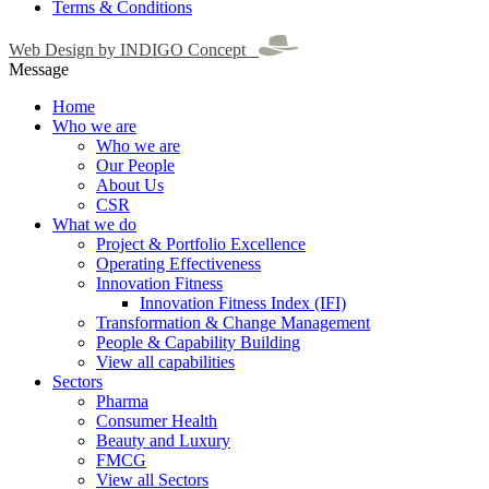
Terms & Conditions
Web Design by INDIGO Concept
Message
Home
Who we are
Who we are
Our People
About Us
CSR
What we do
Project & Portfolio Excellence
Operating Effectiveness
Innovation Fitness
Innovation Fitness Index (IFI)
Transformation & Change Management
People & Capability Building
View all capabilities
Sectors
Pharma
Consumer Health
Beauty and Luxury
FMCG
View all Sectors