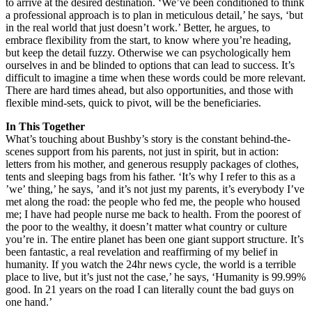
to arrive at the desired destination. ‘We’ve been conditioned to think
a professional approach is to plan in meticulous detail,’ he says, ‘but
in the real world that just doesn’t work.’ Better, he argues, to
embrace flexibility from the start, to know where you’re heading,
but keep the detail fuzzy. Otherwise we can psychologically hem
ourselves in and be blinded to options that can lead to success. It’s
difficult to imagine a time when these words could be more relevant.
There are hard times ahead, but also opportunities, and those with
flexible mind-sets, quick to pivot, will be the beneficiaries.
In This Together
What’s touching about Bushby’s story is the constant behind-the-
scenes support from his parents, not just in spirit, but in action:
letters from his mother, and generous resupply packages of clothes,
tents and sleeping bags from his father. ‘It’s why I refer to this as a
’we’ thing,’ he says, ’and it’s not just my parents, it’s everybody I’ve
met along the road: the people who fed me, the people who housed
me; I have had people nurse me back to health. From the poorest of
the poor to the wealthy, it doesn’t matter what country or culture
you’re in. The entire planet has been one giant support structure. It’s
been fantastic, a real revelation and reaffirming of my belief in
humanity. If you watch the 24hr news cycle, the world is a terrible
place to live, but it’s just not the case,’ he says, ‘Humanity is 99.99%
good. In 21 years on the road I can literally count the bad guys on
one hand.’