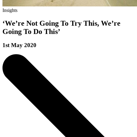
Insights
‘We’re Not Going To Try This, We’re
Going To Do This’
1st May 2020