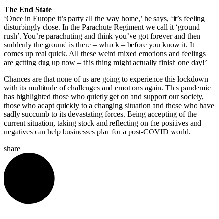
The End State
‘Once in Europe it’s party all the way home,’ he says, ‘it’s feeling
disturbingly close. In the Parachute Regiment we call it ‘ground
rush’. You’re parachuting and think you’ve got forever and then
suddenly the ground is there – whack – before you know it. It
comes up real quick. All these weird mixed emotions and feelings
are getting dug up now – this thing might actually finish one day!’
Chances are that none of us are going to experience this lockdown
with its multitude of challenges and emotions again. This pandemic
has highlighted those who quietly get on and support our society,
those who adapt quickly to a changing situation and those who have
sadly succumb to its devastating forces. Being accepting of the
current situation, taking stock and reflecting on the positives and
negatives can help businesses plan for a post-COVID world.
share