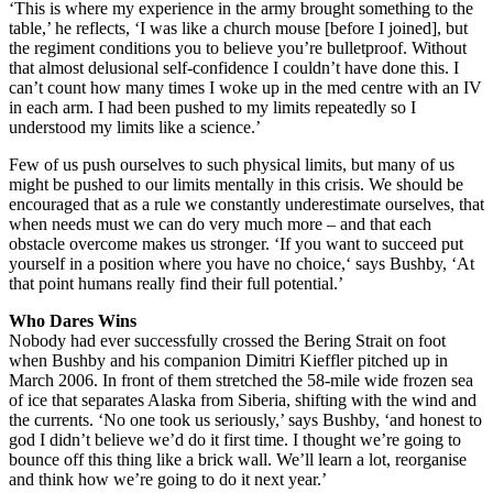
‘This is where my experience in the army brought something to the
table,’ he reflects, ‘I was like a church mouse [before I joined], but
the regiment conditions you to believe you’re bulletproof. Without
that almost delusional self-confidence I couldn’t have done this. I
can’t count how many times I woke up in the med centre with an IV
in each arm. I had been pushed to my limits repeatedly so I
understood my limits like a science.’
Few of us push ourselves to such physical limits, but many of us
might be pushed to our limits mentally in this crisis. We should be
encouraged that as a rule we constantly underestimate ourselves, that
when needs must we can do very much more – and that each
obstacle overcome makes us stronger. ‘If you want to succeed put
yourself in a position where you have no choice,‘ says Bushby, ‘At
that point humans really find their full potential.’
Who Dares Wins
Nobody had ever successfully crossed the Bering Strait on foot
when Bushby and his companion Dimitri Kieffler pitched up in
March 2006. In front of them stretched the 58-mile wide frozen sea
of ice that separates Alaska from Siberia, shifting with the wind and
the currents. ‘No one took us seriously,’ says Bushby, ‘and honest to
god I didn’t believe we’d do it first time. I thought we’re going to
bounce off this thing like a brick wall. We’ll learn a lot, reorganise
and think how we’re going to do it next year.’