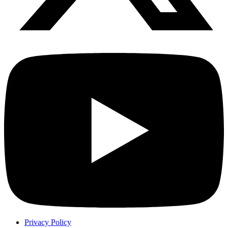
Privacy Policy