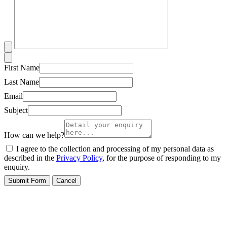
First Name
Last Name
Email
Subject
How can we help?
I agree to the collection and processing of my personal data as
described in the
Privacy Policy
, for the purpose of responding to my
enquiry.
Submit Form
Cancel