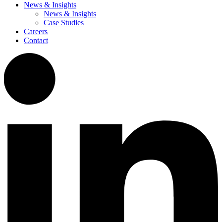
News & Insights
News & Insights
Case Studies
Careers
Contact