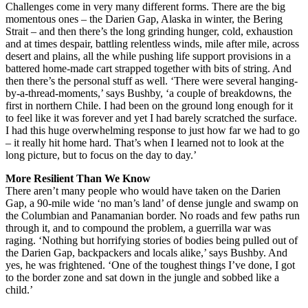
Challenges come in very many different forms. There are the big
momentous ones – the Darien Gap, Alaska in winter, the Bering
Strait – and then there’s the long grinding hunger, cold, exhaustion
and at times despair, battling relentless winds, mile after mile, across
desert and plains, all the while pushing life support provisions in a
battered home-made cart strapped together with bits of string. And
then there’s the personal stuff as well. ‘There were several hanging-
by-a-thread-moments,’ says Bushby, ‘a couple of breakdowns, the
first in northern Chile. I had been on the ground long enough for it
to feel like it was forever and yet I had barely scratched the surface.
I had this huge overwhelming response to just how far we had to go
– it really hit home hard. That’s when I learned not to look at the
long picture, but to focus on the day to day.’
More Resilient Than We Know
There aren’t many people who would have taken on the Darien
Gap, a 90-mile wide ‘no man’s land’ of dense jungle and swamp on
the Columbian and Panamanian border. No roads and few paths run
through it, and to compound the problem, a guerrilla war was
raging. ‘Nothing but horrifying stories of bodies being pulled out of
the Darien Gap, backpackers and locals alike,’ says Bushby. And
yes, he was frightened. ‘One of the toughest things I’ve done, I got
to the border zone and sat down in the jungle and sobbed like a
child.’