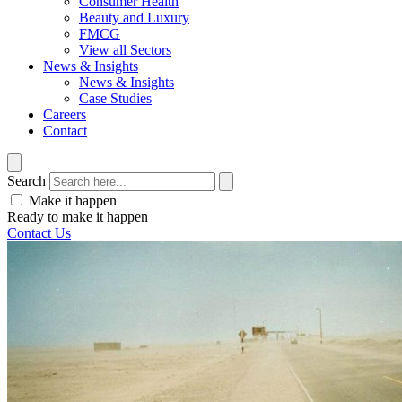
Consumer Health
Beauty and Luxury
FMCG
View all Sectors
News & Insights
News & Insights
Case Studies
Careers
Contact
Search
Make it happen
Ready to make it happen
Contact Us