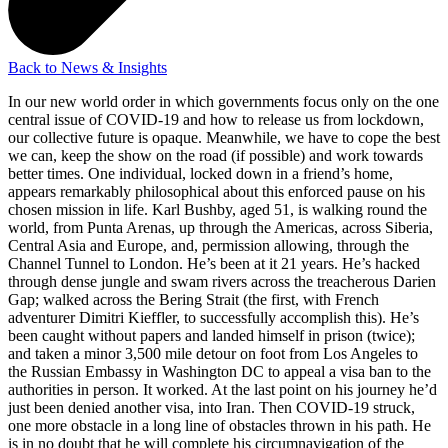
Back to News & Insights
In our new world order in which governments focus only on the one
central issue of COVID-19 and how to release us from lockdown,
our collective future is opaque. Meanwhile, we have to cope the best
we can, keep the show on the road (if possible) and work towards
better times. One individual, locked down in a friend’s home,
appears remarkably philosophical about this enforced pause on his
chosen mission in life. Karl Bushby, aged 51, is walking round the
world, from Punta Arenas, up through the Americas, across Siberia,
Central Asia and Europe, and, permission allowing, through the
Channel Tunnel to London. He’s been at it 21 years. He’s hacked
through dense jungle and swam rivers across the treacherous Darien
Gap; walked across the Bering Strait (the first, with French
adventurer Dimitri Kieffler, to successfully accomplish this). He’s
been caught without papers and landed himself in prison (twice);
and taken a minor 3,500 mile detour on foot from Los Angeles to
the Russian Embassy in Washington DC to appeal a visa ban to the
authorities in person. It worked. At the last point on his journey he’d
just been denied another visa, into Iran. Then COVID-19 struck,
one more obstacle in a long line of obstacles thrown in his path. He
is in no doubt that he will complete his circumnavigation of the