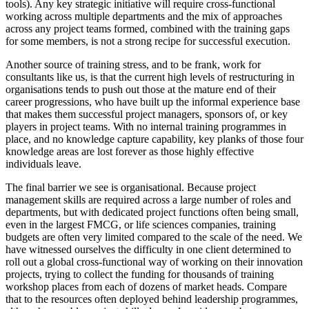
tools). Any key strategic initiative will require cross-functional
working across multiple departments and the mix of approaches
across any project teams formed, combined with the training gaps
for some members, is not a strong recipe for successful execution.
Another source of training stress, and to be frank, work for
consultants like us, is that the current high levels of restructuring in
organisations tends to push out those at the mature end of their
career progressions, who have built up the informal experience base
that makes them successful project managers, sponsors of, or key
players in project teams. With no internal training programmes in
place, and no knowledge capture capability, key planks of those four
knowledge areas are lost forever as those highly effective
individuals leave.
The final barrier we see is organisational. Because project
management skills are required across a large number of roles and
departments, but with dedicated project functions often being small,
even in the largest FMCG, or life sciences companies, training
budgets are often very limited compared to the scale of the need. We
have witnessed ourselves the difficulty in one client determined to
roll out a global cross-functional way of working on their innovation
projects, trying to collect the funding for thousands of training
workshop places from each of dozens of market heads. Compare
that to the resources often deployed behind leadership programmes,