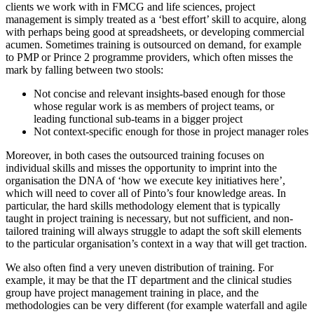
clients we work with in FMCG and life sciences, project
management is simply treated as a ‘best effort’ skill to acquire, along
with perhaps being good at spreadsheets, or developing commercial
acumen. Sometimes training is outsourced on demand, for example
to PMP or Prince 2 programme providers, which often misses the
mark by falling between two stools:
Not concise and relevant insights-based enough for those
whose regular work is as members of project teams, or
leading functional sub-teams in a bigger project
Not context-specific enough for those in project manager roles
Moreover, in both cases the outsourced training focuses on
individual skills and misses the opportunity to imprint into the
organisation the DNA of ‘how we execute key initiatives here’,
which will need to cover all of Pinto’s four knowledge areas. In
particular, the hard skills methodology element that is typically
taught in project training is necessary, but not sufficient, and non-
tailored training will always struggle to adapt the soft skill elements
to the particular organisation’s context in a way that will get traction.
We also often find a very uneven distribution of training. For
example, it may be that the IT department and the clinical studies
group have project management training in place, and the
methodologies can be very different (for example waterfall and agile