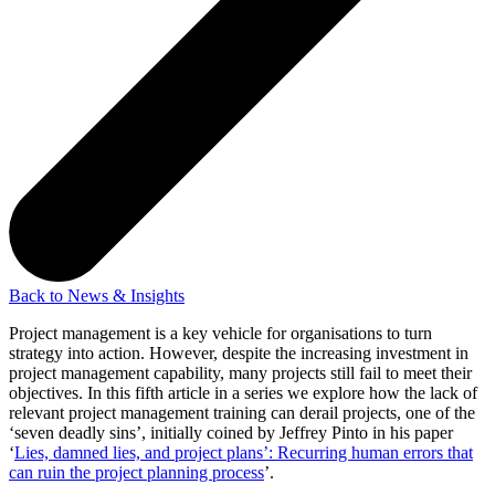
Back to News & Insights
Project management is a key vehicle for organisations to turn
strategy into action. However, despite the increasing investment in
project management capability, many projects still fail to meet their
objectives. In this fifth article in a series we explore how the lack of
relevant project management training can derail projects, one of the
‘seven deadly sins’, initially coined by Jeffrey Pinto in his paper
‘
Lies, damned lies, and project plans’: Recurring human errors that
can ruin the project planning process
’.