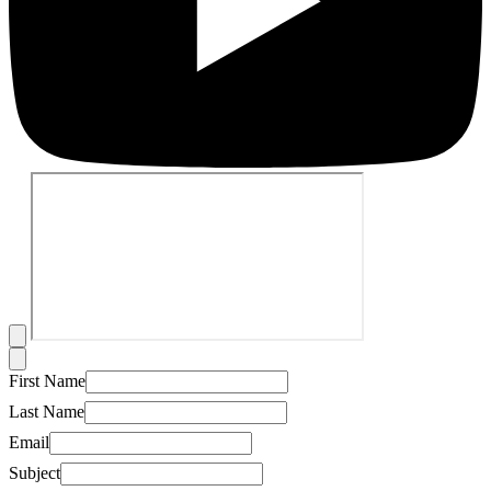
First Name
Last Name
Email
Subject