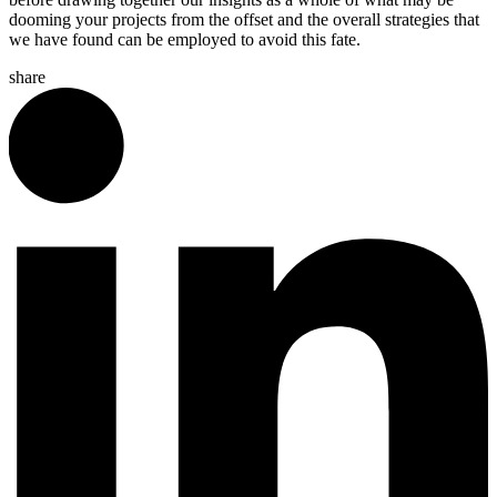
dooming your projects from the offset and the overall strategies that
we have found can be employed to avoid this fate.
share