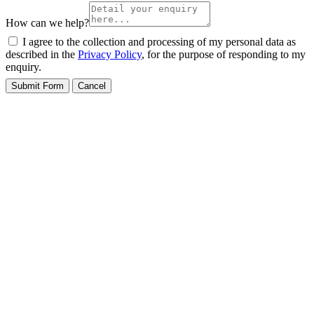
How can we help?
I agree to the collection and processing of my personal data as
described in the
Privacy Policy
, for the purpose of responding to my
enquiry.
Submit Form
Cancel