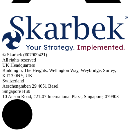
© Skarbek (#07909421)
All rights reserved
UK Headquarters
Building 5, The Heights, Wellington Way, Weybridge, Surrey,
KT13 0NY, UK
Switzerland
Aeschengraben 29 4051 Basel
Singapore Hub
10 Anson Road, #21-07 International Plaza, Singapore, 079903