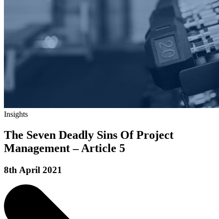
Insights
The Seven Deadly Sins Of Project
Management – Article 5
8th April 2021