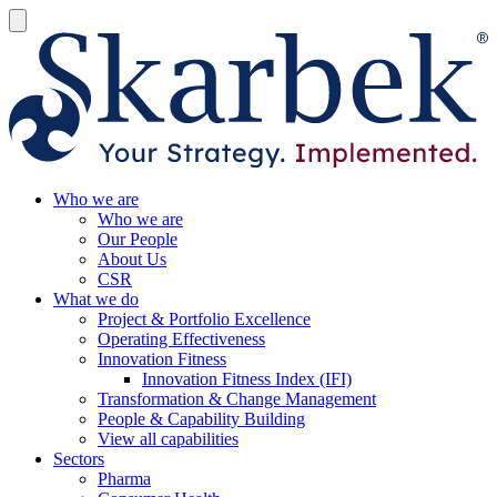
Who we are
Who we are
Our People
About Us
CSR
What we do
Project & Portfolio Excellence
Operating Effectiveness
Innovation Fitness
Innovation Fitness Index (IFI)
Transformation & Change Management
People & Capability Building
View all capabilities
Sectors
Pharma