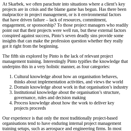
At Skarbek, we often parachute into situations where a client’s key
projects are in crisis and the blame game has begun. Has there been
malpractice in project management, or is it environmental factors
that have driven failure – lack of resources, commitment,
engagement, or sponsorship? To those project managers who readily
point out that their projects were well run, but these external factors
conspired against success, Pinto’s seven deadly sins provide some
insights that can make the profession question whether they really
got it right from the beginning.
The fifth sin explored by Pinto is the lack of relevant project
management training. Interestingly Pinto typifies the knowledge that
underpins this in a very holistic manner, as four categories:
Cultural knowledge about how an organisation behaves,
thinks about implementation activities, and views the world
Domain knowledge about work in that organisation’s industry
Institutional knowledge about the organisation’s structure,
governance, rules and decision making
Process knowledge about how the work to deliver key
projects proceeds
Our experience is that only the most traditionally project-based
organisations tend to have enduring internal project management
training setups, such as aerospace and engineering firms. In most