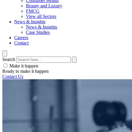
Consumer Health
Beauty and Luxury
FMCG
View all Sectors
News & Insights
News & Insights
Case Studies
Careers
Contact
Search
Make it happen
Ready to make it happen
Contact Us