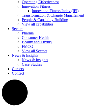
Operating Effectiveness
Innovation Fitness
Innovation Fitness Index (IFI)
Transformation & Change Management
People & Capability Building
View all capabilities
Sectors
Pharma
Consumer Health
Beauty and Luxury
FMCG
View all Sectors
News & Insights
News & Insights
Case Studies
Careers
Contact