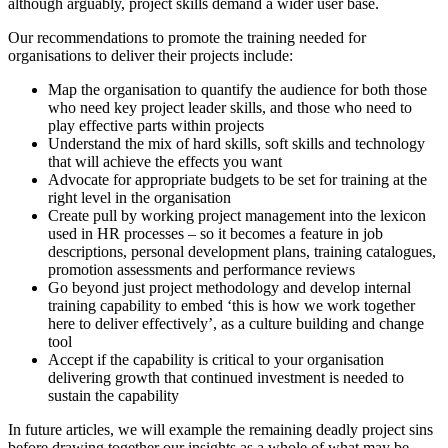
although arguably, project skills demand a wider user base.
Our recommendations to promote the training needed for
organisations to deliver their projects include:
Map the organisation to quantify the audience for both those
who need key project leader skills, and those who need to
play effective parts within projects
Understand the mix of hard skills, soft skills and technology
that will achieve the effects you want
Advocate for appropriate budgets to be set for training at the
right level in the organisation
Create pull by working project management into the lexicon
used in HR processes – so it becomes a feature in job
descriptions, personal development plans, training catalogues,
promotion assessments and performance reviews
Go beyond just project methodology and develop internal
training capability to embed ‘this is how we work together
here to deliver effectively’, as a culture building and change
tool
Accept if the capability is critical to your organisation
delivering growth that continued investment is needed to
sustain the capability
In future articles, we will example the remaining deadly project sins
before drawing together our insights as a whole of what may be