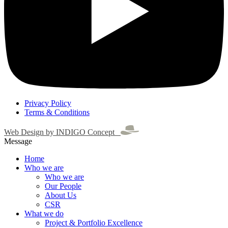
Privacy Policy
Terms & Conditions
Web Design by INDIGO Concept
Message
Home
Who we are
Who we are
Our People
About Us
CSR
What we do
Project & Portfolio Excellence