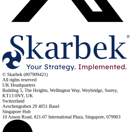
© Skarbek (#07909421)
All rights reserved
UK Headquarters
Building 5, The Heights, Wellington Way, Weybridge, Surrey,
KT13 0NY, UK
Switzerland
Aeschengraben 29 4051 Basel
Singapore Hub
10 Anson Road, #21-07 International Plaza, Singapore, 079903