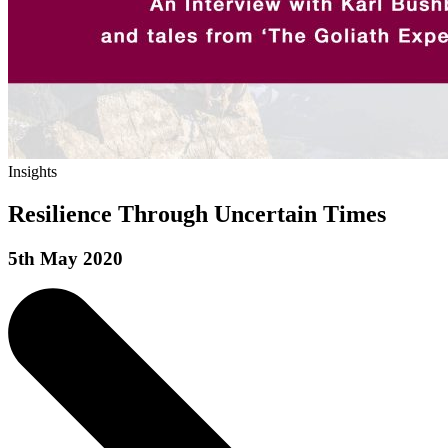
Insights
Resilience Through Uncertain Times
5th May 2020