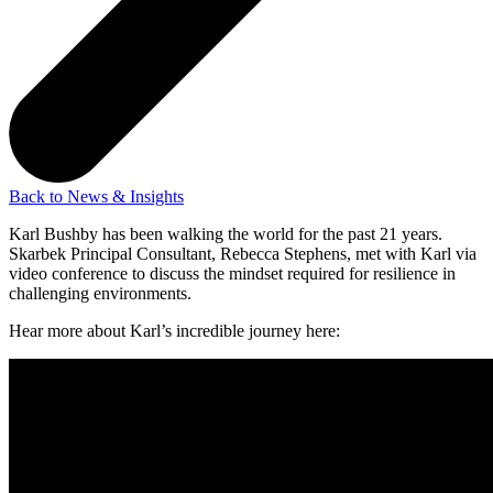
Back to News & Insights
Karl Bushby has been walking the world for the past 21 years.
Skarbek Principal Consultant, Rebecca Stephens, met with Karl via
video conference to discuss the mindset required for resilience in
challenging environments.
Hear more about Karl’s incredible journey here: