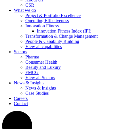
CSR
What we do
Project & Portfolio Excellence
Operating Effectiveness
Innovation Fitness
Innovation Fitness Index (IFI)
Transformation & Change Management
People & Capability Building
View all capabilities
Sectors
Pharma
Consumer Health
Beauty and Luxury
FMCG
View all Sectors
News & Insights
News & Insights
Case Studies
Careers
Contact