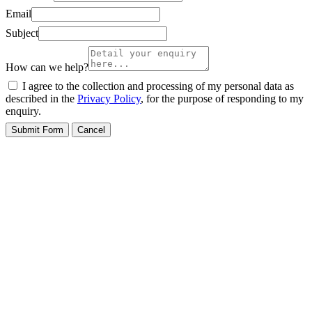
Email
Subject
How can we help?
I agree to the collection and processing of my personal data as
described in the
Privacy Policy
, for the purpose of responding to my
enquiry.
Submit Form
Cancel