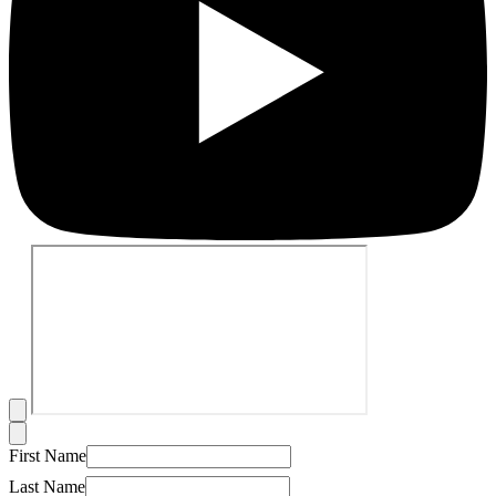
First Name
Last Name