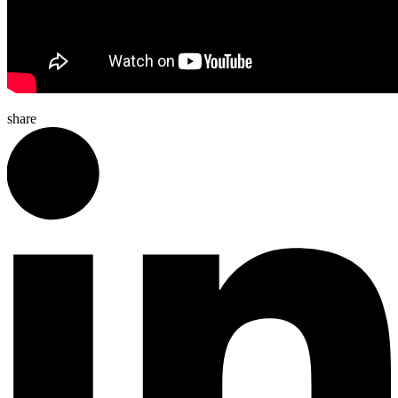
share