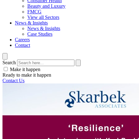
Consumer Health
Beauty and Luxury
FMCG
View all Sectors
News & Insights
News & Insights
Case Studies
Careers
Contact
Search
Make it happen
Ready to make it happen
Contact Us