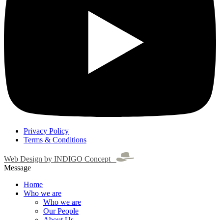
Privacy Policy
Terms & Conditions
Web Design by INDIGO Concept
Message
Home
Who we are
Who we are
Our People
About Us