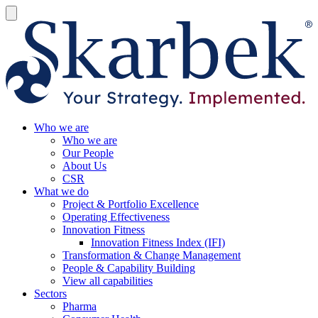
Who we are
Who we are
Our People
About Us
CSR
What we do
Project & Portfolio Excellence
Operating Effectiveness
Innovation Fitness
Innovation Fitness Index (IFI)
Transformation & Change Management
People & Capability Building
View all capabilities
Sectors
Pharma