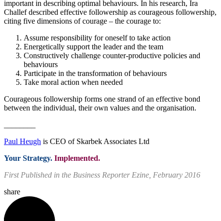
important in describing optimal behaviours. In his research, Ira
Challef described effective followership as courageous followership,
citing five dimensions of courage – the courage to:
Assume responsibility for oneself to take action
Energetically support the leader and the team
Constructively challenge counter-productive policies and
behaviours
Participate in the transformation of behaviours
Take moral action when needed
Courageous followership forms one strand of an effective bond
between the individual, their own values and the organisation.
________
Paul Heugh
is CEO of Skarbek Associates Ltd
Your Strategy.
Implemented.
First Published in the Business Reporter Ezine, February 2016
share