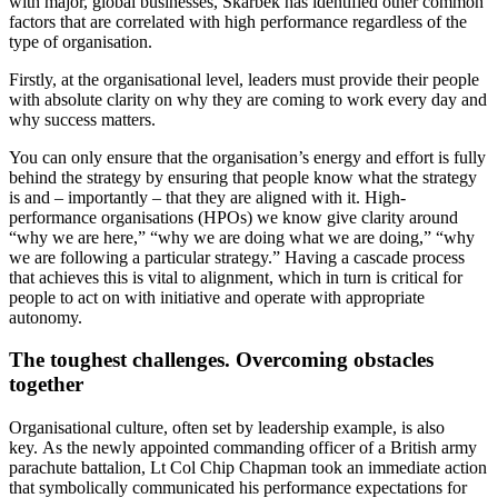
with major, global businesses, Skarbek has identified other common
factors that are correlated with high performance regardless of the
type of organisation.
Firstly, at the organisational level, leaders must provide their people
with absolute clarity on why they are coming to work every day and
why success matters.
You can only ensure that the organisation’s energy and effort is fully
behind the strategy by ensuring that people know what the strategy
is and – importantly – that they are aligned with it. High-
performance organisations (HPOs) we know give clarity around
“why we are here,” “why we are doing what we are doing,” “why
we are following a particular strategy.” Having a cascade process
that achieves this is vital to alignment, which in turn is critical for
people to act on with initiative and operate with appropriate
autonomy.
The toughest challenges. Overcoming obstacles
together
Organisational culture, often set by leadership example, is also
key. As the newly appointed commanding officer of a British army
parachute battalion, Lt Col Chip Chapman took an immediate action
that symbolically communicated his performance expectations for