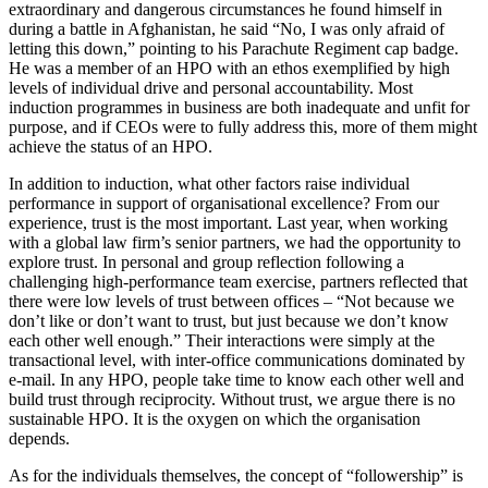
extraordinary and dangerous circumstances he found himself in
during a battle in Afghanistan, he said “No, I was only afraid of
letting this down,” pointing to his Parachute Regiment cap badge.
He was a member of an HPO with an ethos exemplified by high
levels of individual drive and personal accountability. Most
induction programmes in business are both inadequate and unfit for
purpose, and if CEOs were to fully address this, more of them might
achieve the status of an HPO.
In addition to induction, what other factors raise individual
performance in support of organisational excellence? From our
experience, trust is the most important. Last year, when working
with a global law firm’s senior partners, we had the opportunity to
explore trust. In personal and group reflection following a
challenging high-performance team exercise, partners reflected that
there were low levels of trust between offices – “Not because we
don’t like or don’t want to trust, but just because we don’t know
each other well enough.” Their interactions were simply at the
transactional level, with inter-office communications dominated by
e-mail. In any HPO, people take time to know each other well and
build trust through reciprocity. Without trust, we argue there is no
sustainable HPO. It is the oxygen on which the organisation
depends.
As for the individuals themselves, the concept of “followership” is