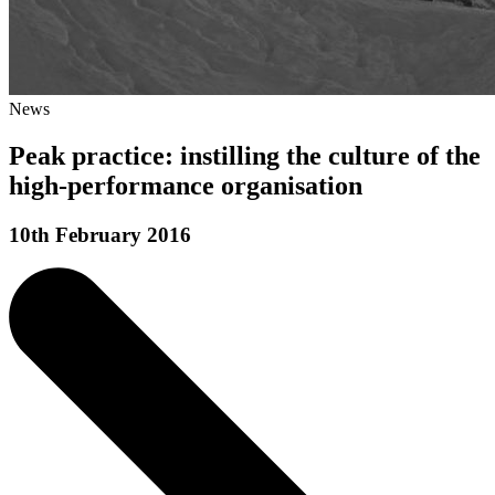
News
Peak practice: instilling the culture of the
high-performance organisation
10th February 2016