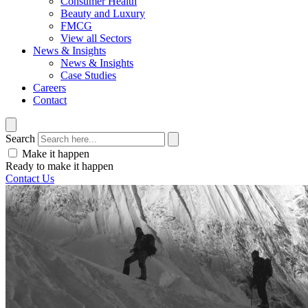
Consumer Health
Beauty and Luxury
FMCG
View all Sectors
News & Insights
News & Insights
Case Studies
Careers
Contact
Search
Make it happen
Ready to make it happen
Contact Us