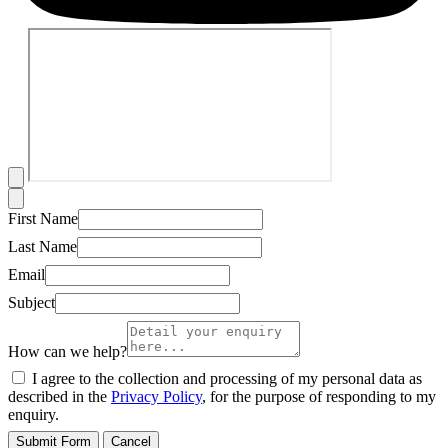
First Name
Last Name
Email
Subject
How can we help?
I agree to the collection and processing of my personal data as
described in the
Privacy Policy
, for the purpose of responding to my
enquiry.
Submit Form
Cancel