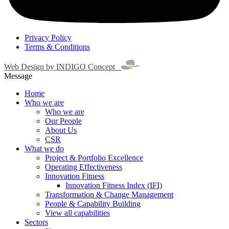
Privacy Policy
Terms & Conditions
Web Design by INDIGO Concept
Message
Home
Who we are
Who we are
Our People
About Us
CSR
What we do
Project & Portfolio Excellence
Operating Effectiveness
Innovation Fitness
Innovation Fitness Index (IFI)
Transformation & Change Management
People & Capability Building
View all capabilities
Sectors