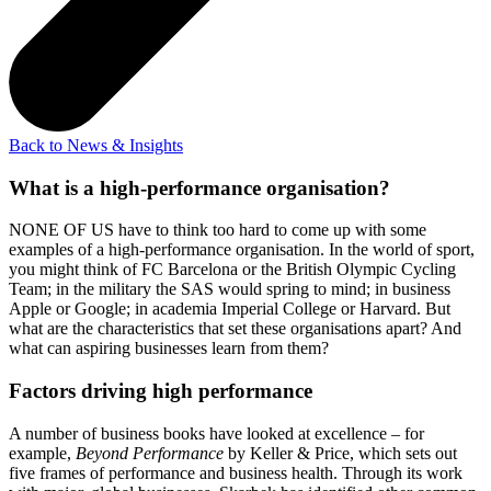
Back to News & Insights
What is a high-performance organisation?
NONE OF US have to think too hard to come up with some
examples of a high-performance organisation. In the world of sport,
you might think of FC Barcelona or the British Olympic Cycling
Team; in the military the SAS would spring to mind; in business
Apple or Google; in academia Imperial College or Harvard. But
what are the characteristics that set these organisations apart? And
what can aspiring businesses learn from them?
Factors driving high performance
A number of business books have looked at excellence – for
example,
Beyond Performance
by Keller & Price, which sets out
five frames of performance and business health. Through its work