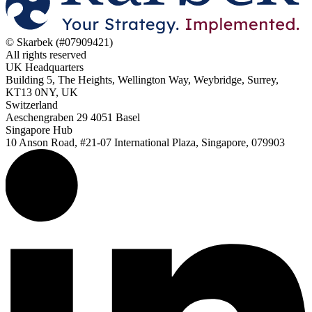
© Skarbek (#07909421)
All rights reserved
UK Headquarters
Building 5, The Heights, Wellington Way, Weybridge, Surrey,
KT13 0NY, UK
Switzerland
Aeschengraben 29 4051 Basel
Singapore Hub
10 Anson Road, #21-07 International Plaza, Singapore, 079903