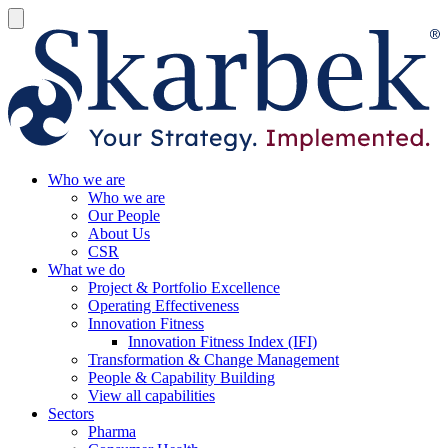
Who we are
Who we are
Our People
About Us
CSR
What we do
Project & Portfolio Excellence
Operating Effectiveness
Innovation Fitness
Innovation Fitness Index (IFI)
Transformation & Change Management
People & Capability Building
View all capabilities
Sectors
Pharma