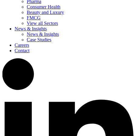
Pharma
Consumer Health
Beauty and Luxury
FMCG
View all Sectors
News & Insights
News & Insights
Case Studies
Careers
Contact