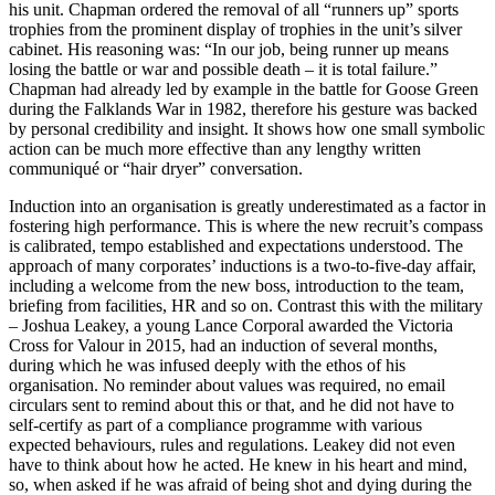
his unit. Chapman ordered the removal of all “runners up” sports
trophies from the prominent display of trophies in the unit’s silver
cabinet. His reasoning was: “In our job, being runner up means
losing the battle or war and possible death – it is total failure.”
Chapman had already led by example in the battle for Goose Green
during the Falklands War in 1982, therefore his gesture was backed
by personal credibility and insight. It shows how one small symbolic
action can be much more effective than any lengthy written
communiqué or “hair dryer” conversation.
Induction into an organisation is greatly underestimated as a factor in
fostering high performance. This is where the new recruit’s compass
is calibrated, tempo established and expectations understood. The
approach of many corporates’ inductions is a two-to-five-day affair,
including a welcome from the new boss, introduction to the team,
briefing from facilities, HR and so on. Contrast this with the military
– Joshua Leakey, a young Lance Corporal awarded the Victoria
Cross for Valour in 2015, had an induction of several months,
during which he was infused deeply with the ethos of his
organisation. No reminder about values was required, no email
circulars sent to remind about this or that, and he did not have to
self-certify as part of a compliance programme with various
expected behaviours, rules and regulations. Leakey did not even
have to think about how he acted. He knew in his heart and mind,
so, when asked if he was afraid of being shot and dying during the