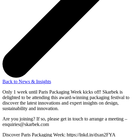
Back to News & Insights
Only 1 week until Paris Packaging Week kicks off! Skarbek is
delighted to be attending this award-winning packaging festival to
discover the latest innovations and expert insights on design,
sustainability and innovation.
Are you joining? If so, please get in touch to arrange a meeting –
enquiries@skarbek.com
Discover Paris Packaging Week: https://lnkd.in/dxan2FYA