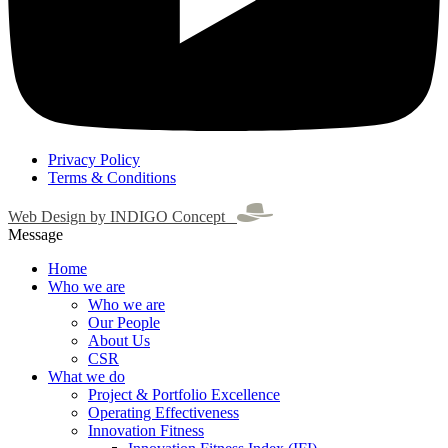
Privacy Policy
Terms & Conditions
Web Design by INDIGO Concept
Message
Home
Who we are
Who we are
Our People
About Us
CSR
What we do
Project & Portfolio Excellence
Operating Effectiveness
Innovation Fitness