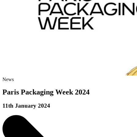
News
Paris Packaging Week 2024
11th January 2024