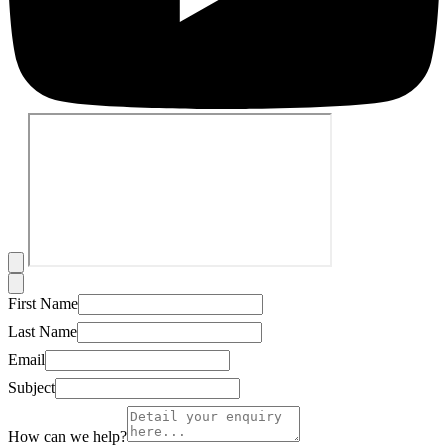
First Name
Last Name
Email
Subject
How can we help?