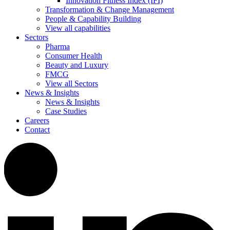
Innovation Fitness Index (IFI)
Transformation & Change Management
People & Capability Building
View all capabilities
Sectors
Pharma
Consumer Health
Beauty and Luxury
FMCG
View all Sectors
News & Insights
News & Insights
Case Studies
Careers
Contact