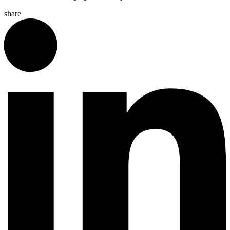
share