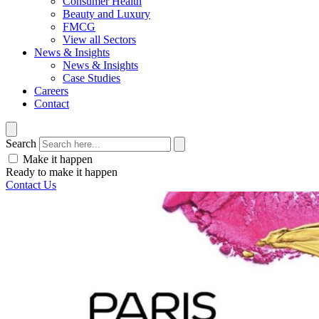
Consumer Health
Beauty and Luxury
FMCG
View all Sectors
News & Insights
News & Insights
Case Studies
Careers
Contact
Search
Make it happen
Ready to make it happen
Contact Us