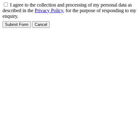
I agree to the collection and processing of my personal data as
described in the
Privacy Policy
, for the purpose of responding to my
enquiry.
Submit Form
Cancel