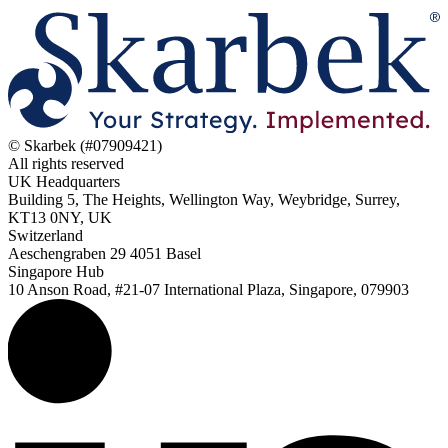
© Skarbek (#07909421)
All rights reserved
UK Headquarters
Building 5, The Heights, Wellington Way, Weybridge, Surrey,
KT13 0NY, UK
Switzerland
Aeschengraben 29 4051 Basel
Singapore Hub
10 Anson Road, #21-07 International Plaza, Singapore, 079903