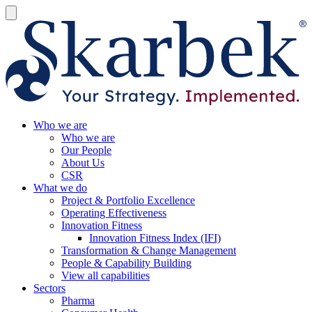
Who we are
Who we are
Our People
About Us
CSR
What we do
Project & Portfolio Excellence
Operating Effectiveness
Innovation Fitness
Innovation Fitness Index (IFI)
Transformation & Change Management
People & Capability Building
View all capabilities
Sectors
Pharma