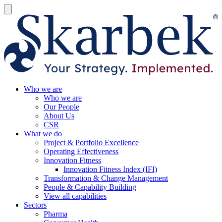
Who we are
Who we are
Our People
About Us
CSR
What we do
Project & Portfolio Excellence
Operating Effectiveness
Innovation Fitness
Innovation Fitness Index (IFI)
Transformation & Change Management
People & Capability Building
View all capabilities
Sectors
Pharma