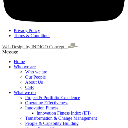
Privacy Policy
Terms & Conditions
Web Design by INDIGO Concept
Message
Home
Who we are
Who we are
Our People
About Us
CSR
What we do
Project & Portfolio Excellence
Operating Effectiveness
Innovation Fitness
Innovation Fitness Index (IFI)
Transformation & Change Management
People & Capability Building