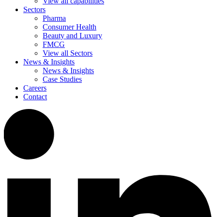
View all capabilities
Sectors
Pharma
Consumer Health
Beauty and Luxury
FMCG
View all Sectors
News & Insights
News & Insights
Case Studies
Careers
Contact