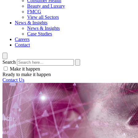
Consumer Health
Beauty and Luxury
FMCG
View all Sectors
News & Insights
News & Insights
Case Studies
Careers
Contact
Search
Make it happen
Ready to make it happen
Contact Us