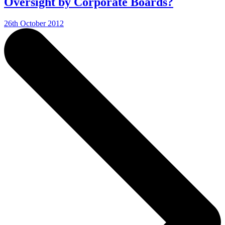
Oversight by Corporate Boards?
26th October 2012