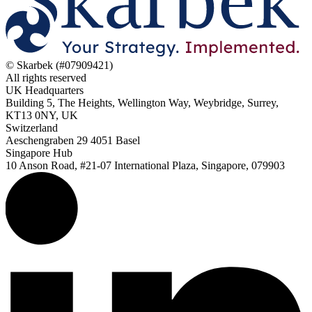
© Skarbek (#07909421)
All rights reserved
UK Headquarters
Building 5, The Heights, Wellington Way, Weybridge, Surrey,
KT13 0NY, UK
Switzerland
Aeschengraben 29 4051 Basel
Singapore Hub
10 Anson Road, #21-07 International Plaza, Singapore, 079903