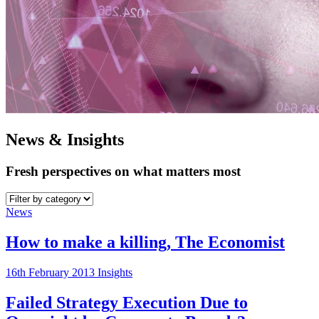
News & Insights
Fresh perspectives on what matters most
News
How to make a killing, The Economist
16th February 2013
Insights
Failed Strategy Execution Due to