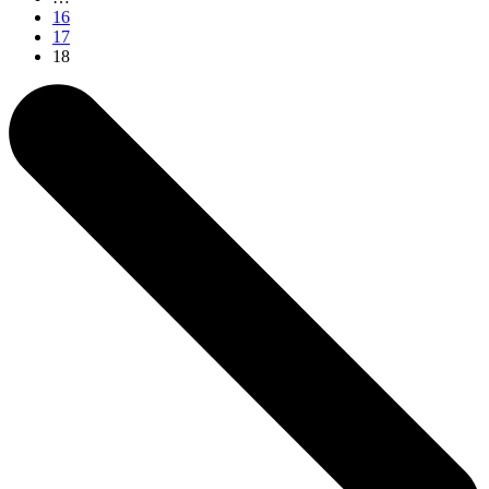
16
17
18