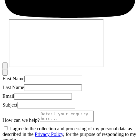
First Name
Last Name
Email
Subject
How can we help?
I agree to the collection and processing of my personal data as
described in the
Privacy Policy
, for the purpose of responding to my
enquiry.