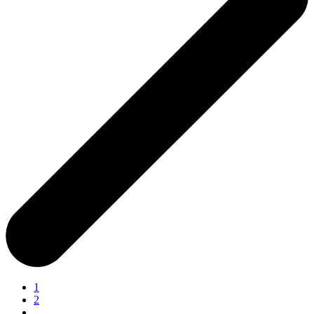
1
2
…