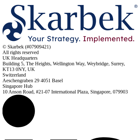
© Skarbek (#07909421)
All rights reserved
UK Headquarters
Building 5, The Heights, Wellington Way, Weybridge, Surrey,
KT13 0NY, UK
Switzerland
Aeschengraben 29 4051 Basel
Singapore Hub
10 Anson Road, #21-07 International Plaza, Singapore, 079903