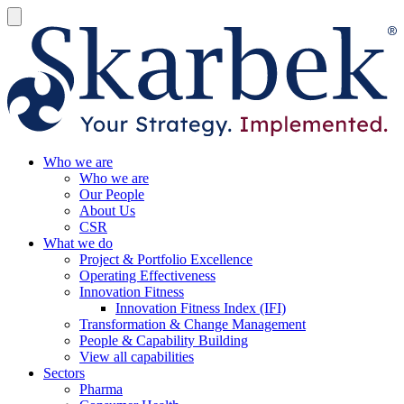
Who we are
Who we are
Our People
About Us
CSR
What we do
Project & Portfolio Excellence
Operating Effectiveness
Innovation Fitness
Innovation Fitness Index (IFI)
Transformation & Change Management
People & Capability Building
View all capabilities
Sectors
Pharma