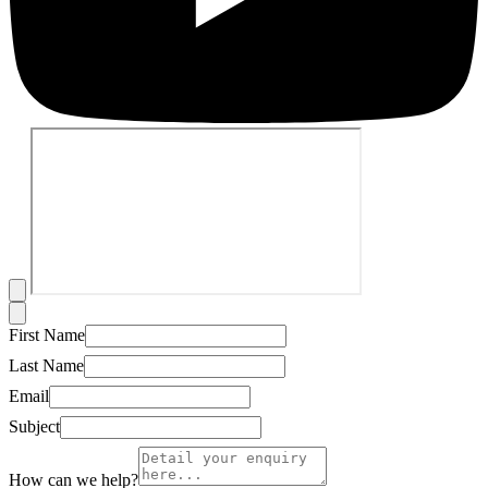
First Name
Last Name
Email
Subject
How can we help?