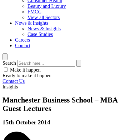
Consumer Health
Beauty and Luxury
FMCG
View all Sectors
News & Insights
News & Insights
Case Studies
Careers
Contact
Search
Make it happen
Ready to make it happen
Contact Us
Insights
Manchester Business School – MBA
Guest Lectures
15th October 2014