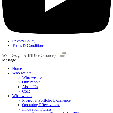
Privacy Policy
Terms & Conditions
Web Design by INDIGO Concept
Message
Home
Who we are
Who we are
Our People
About Us
CSR
What we do
Project & Portfolio Excellence
Operating Effectiveness
Innovation Fitness