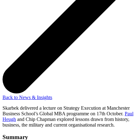
Back to News & Insights
Skarbek delivered a lecture on Strategy Execution at Manchester
Business School’s Global MBA programme on 17th October.
Paul
Heugh
and Chip Chapman explored lessons drawn from history,
business, the military and current organisational research.
Summary