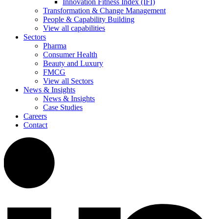
Innovation Fitness Index (IFI)
Transformation & Change Management
People & Capability Building
View all capabilities
Sectors
Pharma
Consumer Health
Beauty and Luxury
FMCG
View all Sectors
News & Insights
News & Insights
Case Studies
Careers
Contact