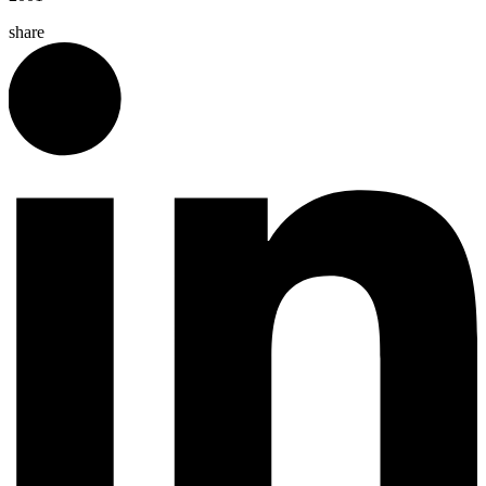
share