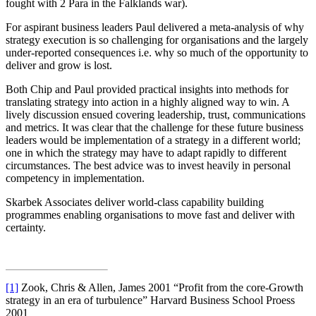
fought with 2 Para in the Falklands war).
For aspirant business leaders Paul delivered a meta-analysis of why
strategy execution is so challenging for organisations and the largely
under-reported consequences i.e. why so much of the opportunity to
deliver and grow is lost.
Both Chip and Paul provided practical insights into methods for
translating strategy into action in a highly aligned way to win. A
lively discussion ensued covering leadership, trust, communications
and metrics. It was clear that the challenge for these future business
leaders would be implementation of a strategy in a different world;
one in which the strategy may have to adapt rapidly to different
circumstances. The best advice was to invest heavily in personal
competency in implementation.
Skarbek Associates deliver world-class capability building
programmes enabling organisations to move fast and deliver with
certainty.
[1]
Zook, Chris & Allen, James 2001 “Profit from the core-Growth
strategy in an era of turbulence” Harvard Business School Proess
2001