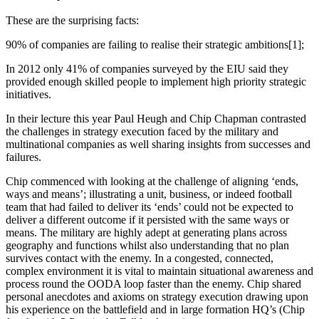
These are the surprising facts:
90% of companies are failing to realise their strategic ambitions[1];
In 2012 only 41% of companies surveyed by the EIU said they
provided enough skilled people to implement high priority strategic
initiatives.
In their lecture this year Paul Heugh and Chip Chapman contrasted
the challenges in strategy execution faced by the military and
multinational companies as well sharing insights from successes and
failures.
Chip commenced with looking at the challenge of aligning ‘ends,
ways and means’; illustrating a unit, business, or indeed football
team that had failed to deliver its ‘ends’ could not be expected to
deliver a different outcome if it persisted with the same ways or
means. The military are highly adept at generating plans across
geography and functions whilst also understanding that no plan
survives contact with the enemy. In a congested, connected,
complex environment it is vital to maintain situational awareness and
process round the OODA loop faster than the enemy. Chip shared
personal anecdotes and axioms on strategy execution drawing upon
his experience on the battlefield and in large formation HQ’s (Chip