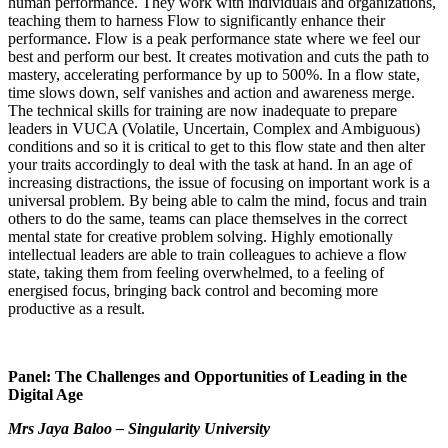
human performance. They work with individuals and organizations,
teaching them to harness Flow to significantly enhance their
performance. Flow is a peak performance state where we feel our
best and perform our best. It creates motivation and cuts the path to
mastery, accelerating performance by up to 500%. In a flow state,
time slows down, self vanishes and action and awareness merge.
The technical skills for training are now inadequate to prepare
leaders in VUCA (Volatile, Uncertain, Complex and Ambiguous)
conditions and so it is critical to get to this flow state and then alter
your traits accordingly to deal with the task at hand. In an age of
increasing distractions, the issue of focusing on important work is a
universal problem. By being able to calm the mind, focus and train
others to do the same, teams can place themselves in the correct
mental state for creative problem solving. Highly emotionally
intellectual leaders are able to train colleagues to achieve a flow
state, taking them from feeling overwhelmed, to a feeling of
energised focus, bringing back control and becoming more
productive as a result.
Panel: The Challenges and Opportunities of Leading in the
Digital Age
Mrs Jaya Baloo – Singularity University