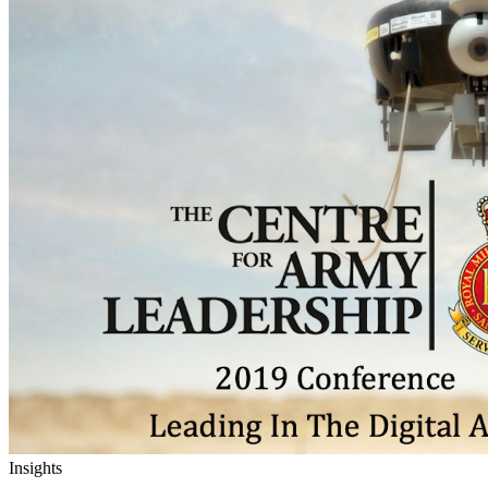
Insights