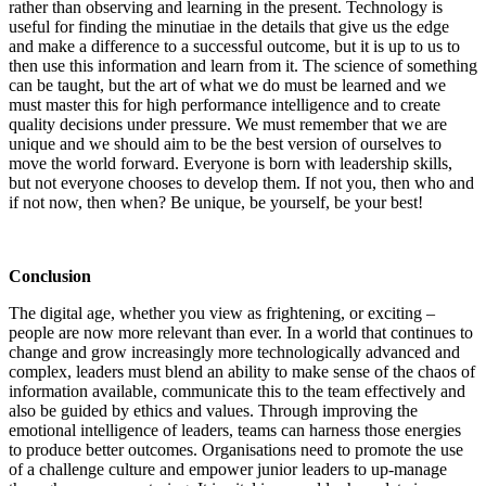
rather than observing and learning in the present. Technology is
useful for finding the minutiae in the details that give us the edge
and make a difference to a successful outcome, but it is up to us to
then use this information and learn from it. The science of something
can be taught, but the art of what we do must be learned and we
must master this for high performance intelligence and to create
quality decisions under pressure. We must remember that we are
unique and we should aim to be the best version of ourselves to
move the world forward. Everyone is born with leadership skills,
but not everyone chooses to develop them. If not you, then who and
if not now, then when? Be unique, be yourself, be your best!
Conclusion
The digital age, whether you view as frightening, or exciting –
people are now more relevant than ever. In a world that continues to
change and grow increasingly more technologically advanced and
complex, leaders must blend an ability to make sense of the chaos of
information available, communicate this to the team effectively and
also be guided by ethics and values. Through improving the
emotional intelligence of leaders, teams can harness those energies
to produce better outcomes. Organisations need to promote the use
of a challenge culture and empower junior leaders to up-manage