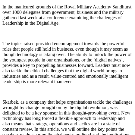
In the manicured grounds of the Royal Military Academy Sandhurst,
over 1000 delegates from government, business and the military
gathered last week at a conference examining the challenges of
Leadership in the Digital Age.
The topics raised provided encouragement towards the powerful
roles that people still hold in business, even though it may seem as
though technology is taking over. The ability to unlock the power of
the youngest people in our organisations, or the ‘digital natives’,
provides a key to propelling businesses forward. Leaders must now
also tackle the ethical challenges that the digital world brings to
industries and as a result, value-centred and emotionally intelligent
leadership is more relevant than ever.
Skarbek, as a company that helps organisations tackle the challenges
wrought by change brought on by the digital revolution, was
delighted to be a key sponsor in this thought-provoking event. New
technology has long forced a flexible approach to leadership and
also means that strategy, operations and tactics are in a state of
constant review. In this article, we will outline the key points the
speakers made, sharing the challenges outlined and the implications