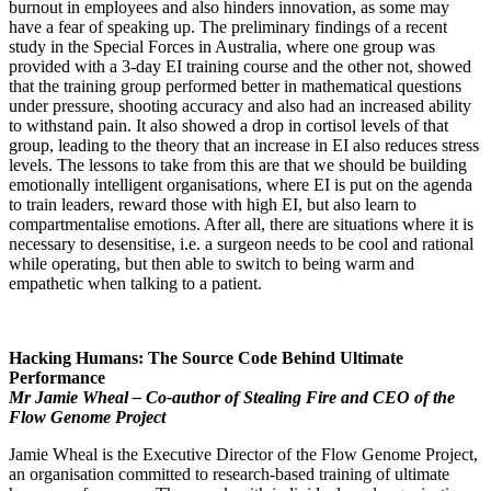
burnout in employees and also hinders innovation, as some may
have a fear of speaking up. The preliminary findings of a recent
study in the Special Forces in Australia, where one group was
provided with a 3-day EI training course and the other not, showed
that the training group performed better in mathematical questions
under pressure, shooting accuracy and also had an increased ability
to withstand pain. It also showed a drop in cortisol levels of that
group, leading to the theory that an increase in EI also reduces stress
levels. The lessons to take from this are that we should be building
emotionally intelligent organisations, where EI is put on the agenda
to train leaders, reward those with high EI, but also learn to
compartmentalise emotions. After all, there are situations where it is
necessary to desensitise, i.e. a surgeon needs to be cool and rational
while operating, but then able to switch to being warm and
empathetic when talking to a patient.
Hacking Humans: The Source Code Behind Ultimate
Performance
Mr Jamie Wheal – Co-author of Stealing Fire and CEO of the
Flow Genome Project
Jamie Wheal is the Executive Director of the Flow Genome Project,
an organisation committed to research-based training of ultimate