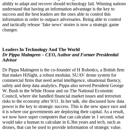
ability to adapt and recover should technology fail. Winning nations
understand that having an information advantage is the key to
success and the best leaders are the ones able to control this
information in order to outpace adversaries. Being able to control
and tactically release ‘fake news’ stories is now a strategic game
changer.
Leaders In Technology And The World
Dr Pippa Malmgren – CEO, Author and Former Presidential
Advisor
Dr Pippa Malmgren is the co-founder of H Robotics, a British firm
that makes HiSight, a robust modular, SUAV drone system for
commercial firms that need aerial intelligence, situational fluency,
safety and deep data analytics. Pippa also served President George
W. Bush in the White House and on The National Economic
Council, where she handled financial market issues and terrorism
risks to the economy after 9/11. In her talk, she discussed how data
power is the key to strategic success. This is the new space race and
it is where our governments are deploying their capital. As a result,
we now have super computers that can calculate in 1 second, what
would take a human to calculate in 6.3bn years and tech, such as
drones, that can be used to provide information of strategic value.