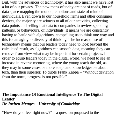
But, with the advances of technology, it has also meant we have lost
a lot of our privacy. The new maps of today are not of roads, but of
data space mapping the motion, emotions and state of mind of
individuals. Even down to our household items and other consumer
devices, the majority are witness to all of our activities, collecting
data points and selling that data to companies to review spending
patterns, or behaviours, of individuals. It means we are constantly
having to battle with algorithms, compelling us to think one way and
this is damaging to diversity of thinking. The increased use of
technology means that our leaders today need to look beyond the
calculated result, as algorithms can smooth data, meaning they can
remove from view what may be important for certain projects. In
order to equip leaders today in the digital world, we need to see an
increase in reverse mentoring, where the young teach the old, as
they may in some cases be more adept and knowledgeable about
tech, than their superior. To quote Frank Zappa – “Without deviation
from the norm, progress is not possible”.
The Importance Of Emotional Intelligence To The Digital
Leader
Dr Jochen Menges – University of Cambridge
“How do you feel right now?” – a question proposed to the