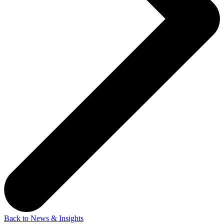
Back to News & Insights