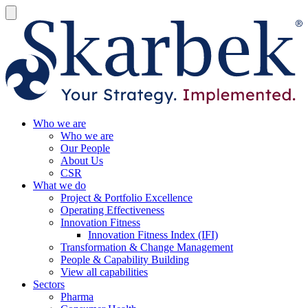
Who we are
Who we are
Our People
About Us
CSR
What we do
Project & Portfolio Excellence
Operating Effectiveness
Innovation Fitness
Innovation Fitness Index (IFI)
Transformation & Change Management
People & Capability Building
View all capabilities
Sectors
Pharma