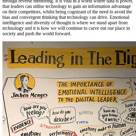
through reverse mentoring. It is vital in a world where data is power,
that leaders can utilise technology to gain an information advantage
on their competitors, whilst being cognizant of the need to avoid the
bias and convergent thinking that technology can drive. Emotional
intelligence and diversity of thought is where we stand apart from
technology and it is how we will continue to carve out our place in
society and push the world forward.