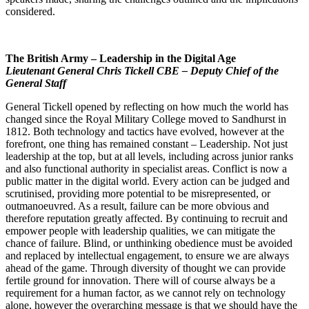
considered.
The British Army – Leadership in the Digital Age
Lieutenant General Chris Tickell CBE – Deputy Chief of the
General Staff
General Tickell opened by reflecting on how much the world has
changed since the Royal Military College moved to Sandhurst in
1812. Both technology and tactics have evolved, however at the
forefront, one thing has remained constant – Leadership. Not just
leadership at the top, but at all levels, including across junior ranks
and also functional authority in specialist areas. Conflict is now a
public matter in the digital world. Every action can be judged and
scrutinised, providing more potential to be misrepresented, or
outmanoeuvred. As a result, failure can be more obvious and
therefore reputation greatly affected. By continuing to recruit and
empower people with leadership qualities, we can mitigate the
chance of failure. Blind, or unthinking obedience must be avoided
and replaced by intellectual engagement, to ensure we are always
ahead of the game. Through diversity of thought we can provide
fertile ground for innovation. There will of course always be a
requirement for a human factor, as we cannot rely on technology
alone, however the overarching message is that we should have the