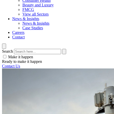
Consumer Health
Beauty and Luxury
FMCG
View all Sectors
News & Insights
News & Insights
Case Studies
Careers
Contact
Search
Make it happen
Ready to make it happen
Contact Us