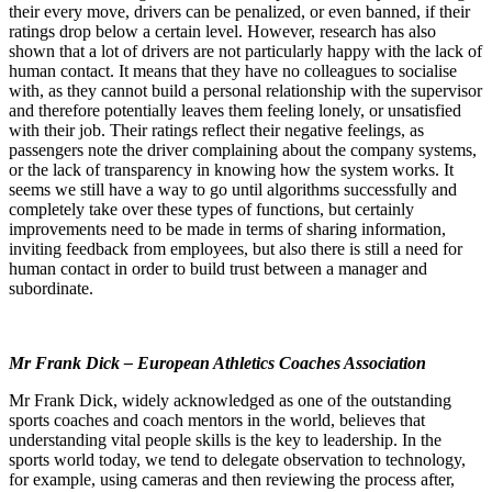
their every move, drivers can be penalized, or even banned, if their
ratings drop below a certain level. However, research has also
shown that a lot of drivers are not particularly happy with the lack of
human contact. It means that they have no colleagues to socialise
with, as they cannot build a personal relationship with the supervisor
and therefore potentially leaves them feeling lonely, or unsatisfied
with their job. Their ratings reflect their negative feelings, as
passengers note the driver complaining about the company systems,
or the lack of transparency in knowing how the system works. It
seems we still have a way to go until algorithms successfully and
completely take over these types of functions, but certainly
improvements need to be made in terms of sharing information,
inviting feedback from employees, but also there is still a need for
human contact in order to build trust between a manager and
subordinate.
Mr Frank Dick – European Athletics Coaches Association
Mr Frank Dick, widely acknowledged as one of the outstanding
sports coaches and coach mentors in the world, believes that
understanding vital people skills is the key to leadership. In the
sports world today, we tend to delegate observation to technology,
for example, using cameras and then reviewing the process after,