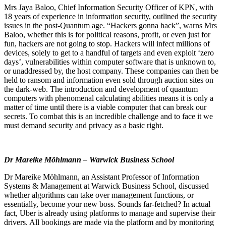
Mrs Jaya Baloo, Chief Information Security Officer of KPN, with
18 years of experience in information security, outlined the security
issues in the post-Quantum age. “Hackers gonna hack”, warns Mrs
Baloo, whether this is for political reasons, profit, or even just for
fun, hackers are not going to stop. Hackers will infect millions of
devices, solely to get to a handful of targets and even exploit ‘zero
days’, vulnerabilities within computer software that is unknown to,
or unaddressed by, the host company. These companies can then be
held to ransom and information even sold through auction sites on
the dark-web. The introduction and development of quantum
computers with phenomenal calculating abilities means it is only a
matter of time until there is a viable computer that can break our
secrets. To combat this is an incredible challenge and to face it we
must demand security and privacy as a basic right.
Dr Mareike Möhlmann – Warwick Business School
Dr Mareike Möhlmann, an Assistant Professor of Information
Systems & Management at Warwick Business School, discussed
whether algorithms can take over management functions, or
essentially, become your new boss. Sounds far-fetched? In actual
fact, Uber is already using platforms to manage and supervise their
drivers. All bookings are made via the platform and by monitoring