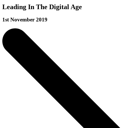
Leading In The Digital Age
1st November 2019