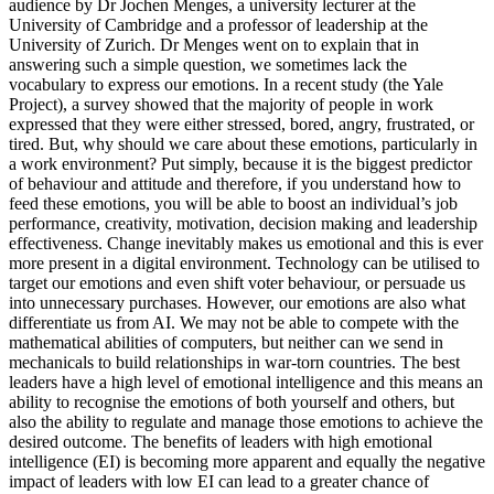
audience by Dr Jochen Menges, a university lecturer at the
University of Cambridge and a professor of leadership at the
University of Zurich. Dr Menges went on to explain that in
answering such a simple question, we sometimes lack the
vocabulary to express our emotions. In a recent study (the Yale
Project), a survey showed that the majority of people in work
expressed that they were either stressed, bored, angry, frustrated, or
tired. But, why should we care about these emotions, particularly in
a work environment? Put simply, because it is the biggest predictor
of behaviour and attitude and therefore, if you understand how to
feed these emotions, you will be able to boost an individual’s job
performance, creativity, motivation, decision making and leadership
effectiveness. Change inevitably makes us emotional and this is ever
more present in a digital environment. Technology can be utilised to
target our emotions and even shift voter behaviour, or persuade us
into unnecessary purchases. However, our emotions are also what
differentiate us from AI. We may not be able to compete with the
mathematical abilities of computers, but neither can we send in
mechanicals to build relationships in war-torn countries. The best
leaders have a high level of emotional intelligence and this means an
ability to recognise the emotions of both yourself and others, but
also the ability to regulate and manage those emotions to achieve the
desired outcome. The benefits of leaders with high emotional
intelligence (EI) is becoming more apparent and equally the negative
impact of leaders with low EI can lead to a greater chance of