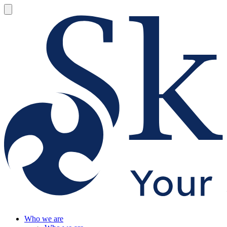
Who we are