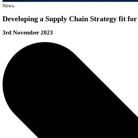
News
Developing a Supply Chain Strategy fit for
3rd November 2023