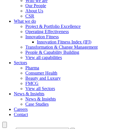
Who we are
Our People
About Us
CSR
What we do
Project & Portfolio Excellence
Operating Effectiveness
Innovation Fitness
Innovation Fitness Index (IFI)
Transformation & Change Management
People & Capability Building
View all capabilities
Sectors
Pharma
Consumer Health
Beauty and Luxury
FMCG
View all Sectors
News & Insights
News & Insights
Case Studies
Careers
Contact