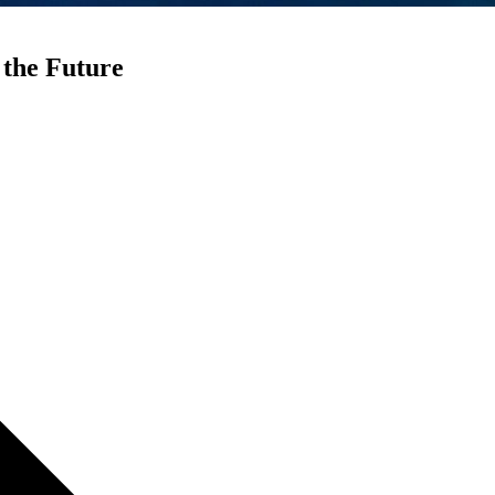
 the Future