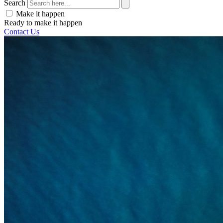
Search
Make it happen
Ready to make it happen
Contact Us